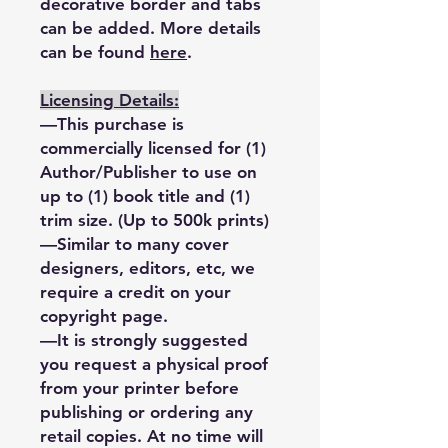
decorative border and tabs
can be added. More details
can be found
here
.
Licensing Details:
—This purchase is
commercially licensed for (1)
Author/Publisher to use on
up to (1) book title and (1)
trim size. (Up to 500k prints)
—Similar to many cover
designers, editors, etc, we
require a credit on your
copyright page.
—It is strongly suggested
you request a physical proof
from your printer before
publishing or ordering any
retail copies. At no time will