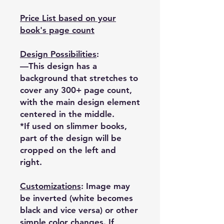
Price List based on your
book's page count
Design Possibilities
:
—This design has a
background that stretches to
cover any 300+ page count,
with the main design element
centered in the middle.
*If used on slimmer books,
part of the design will be
cropped on the left and
right.
Customizations
: Image may
be inverted (white becomes
black and vice versa) or other
simple color changes. If