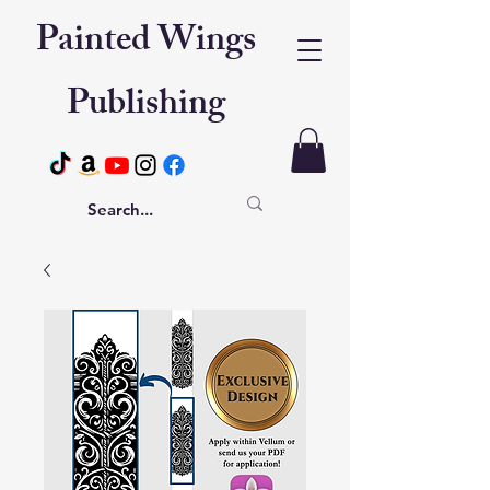
Painted Wings
Publishing