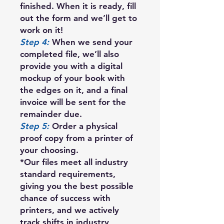
finished. When it is ready, fill
out the form and we’ll get to
work on it!
Step 4:
When we send your
completed file, we’ll also
provide you with a digital
mockup of your book with
the edges on it, and a final
invoice will be sent for the
remainder due.
Step 5:
Order a physical
proof copy from a printer of
your choosing.
*Our files meet all industry
standard requirements,
giving you the best possible
chance of success with
printers, and we actively
track shifts in industry