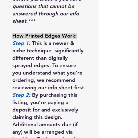
questions that cannot be
answered through our info
sheet.***
How Printed Edges Work:
Step 1:
This is a newer &
niche technique, significantly
different than digitally
sprayed edges. To ensure
you understand what you're
ordering, we recommend
reviewing our
info sheet
first.
Step 2:
By purchasing this
listing, you’re paying a
deposit for and exclusively
claiming this design.
Additional amounts due (if
any) will be arranged via