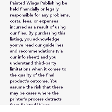
Painted Wings Publishing be
held financially or legally
responsible for any problems,
costs, fees, or expenses
incurred as a result of using
our files. By purchasing this
listing, you acknowledge
you’ve read our guidelines
and recommendations (via
our info sheet) and you
understand third-party
limitations when it comes to
the quality of the final
product’s outcome. You
assume the risk that there
may be cases where the
printer’s process detracts
from Painted Wings
Publishing’s design, and it is