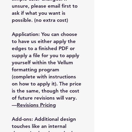
unsure, please email first to
ask if what you want is
possible. (no extra cost)
Application: You can choose
to have us either apply the
edges to a finished PDF or
supply a file for you to apply
yourself within the Vellum
formatting program
(complete with instructions
on how to apply it). The price
is the same, though the cost
of future revisions will vary.
—
Revisions Pricing
Add-ons: Additional design
touches like an internal