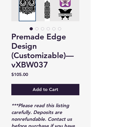
Premade Edge
Design
(Customizable)—
vXBW037
Price
$105.00
Add to Cart
***Please read this listing
carefully. Deposits are
nonrefundable. Contact us
before purchase if you have