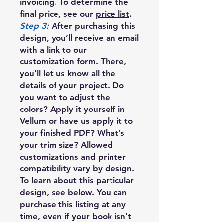
invoicing. To determine the
final price, see our
price list
.
Step 3:
After purchasing this
design, you’ll receive an email
with a link to our
customization form. There,
you’ll let us know all the
details of your project. Do
you want to adjust the
colors? Apply it yourself in
Vellum or have us apply it to
your finished PDF? What’s
your trim size? Allowed
customizations and printer
compatibility vary by design.
To learn about this particular
design, see below. You can
purchase this listing at any
time, even if your book isn’t