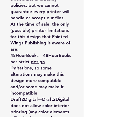
policies, but we cannot
guarantee every printer will
handle or accept our files.
At the time of sale, the only
(possible) printer limitations
for this design that Painted
Wings Publishing is aware of
are:
48HourBooks
—48HourBooks
has strict
design
limitations
, so some
alterations may make this
design more compatible
and/or some may make it
incompatible
Draft2Digital
—Draft2Digital
does not allow color interior
printing (any color elements