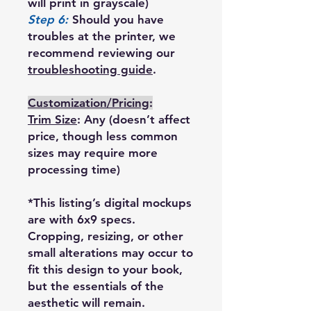
will print in grayscale)
Step 6:
Should you have
troubles at the printer, we
recommend reviewing our
troubleshooting guide
.
Customization/Pricing
:
Trim Size
: Any (doesn’t affect
price, though less common
sizes may require more
processing time)
*This listing’s digital mockups
are with 6x9 specs.
Cropping, resizing, or other
small alterations may occur to
fit this design to your book,
but the essentials of the
aesthetic will remain.