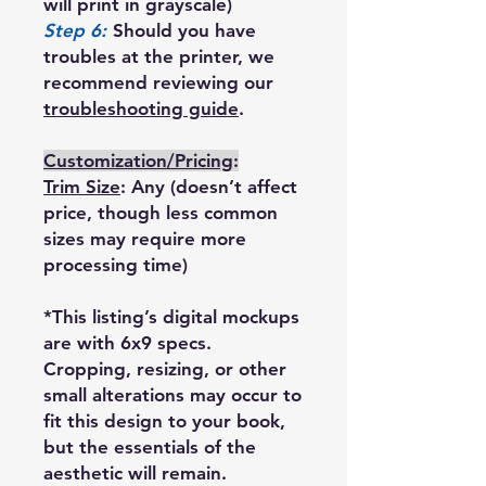
will print in grayscale)
Step 6:
Should you have
troubles at the printer, we
recommend reviewing our
troubleshooting guide
.
Customization/Pricing
:
Trim Size
: Any (doesn’t affect
price, though less common
sizes may require more
processing time)
*This listing’s digital mockups
are with 6x9 specs.
Cropping, resizing, or other
small alterations may occur to
fit this design to your book,
but the essentials of the
aesthetic will remain.