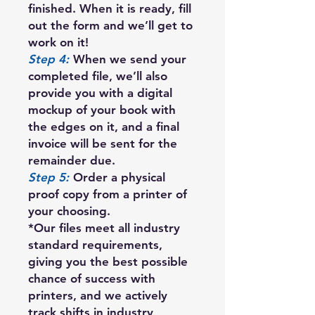
finished. When it is ready, fill
out the form and we’ll get to
work on it!
Step 4:
When we send your
completed file, we’ll also
provide you with a digital
mockup of your book with
the edges on it, and a final
invoice will be sent for the
remainder due.
Step 5:
Order a physical
proof copy from a printer of
your choosing.
*Our files meet all industry
standard requirements,
giving you the best possible
chance of success with
printers, and we actively
track shifts in industry