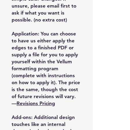
unsure, please email first to
ask if what you want is
possible. (no extra cost)
Application: You can choose
to have us either apply the
edges to a finished PDF or
supply a file for you to apply
yourself within the Vellum
formatting program
(complete with instructions
on how to apply it). The price
is the same, though the cost
of future revisions will vary.
—
Revisions Pricing
Add-ons: Additional design
touches like an internal