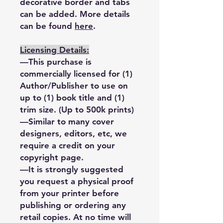
decorative border and tabs
can be added. More details
can be found
here
.
Licensing Details:
—This purchase is
commercially licensed for (1)
Author/Publisher to use on
up to (1) book title and (1)
trim size. (Up to 500k prints)
—Similar to many cover
designers, editors, etc, we
require a credit on your
copyright page.
—It is strongly suggested
you request a physical proof
from your printer before
publishing or ordering any
retail copies. At no time will