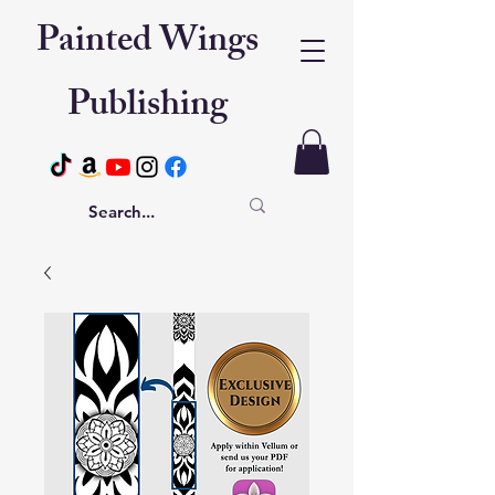
Painted Wings
Publishing