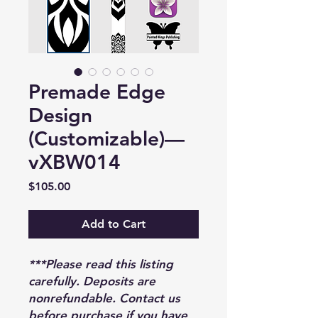
Premade Edge
Design
(Customizable)—
vXBW014
Price
$105.00
Add to Cart
***Please read this listing
carefully. Deposits are
nonrefundable. Contact us
before purchase if you have