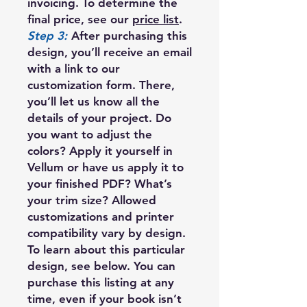
invoicing. To determine the
final price, see our
price list
.
Step 3:
After purchasing this
design, you’ll receive an email
with a link to our
customization form. There,
you’ll let us know all the
details of your project. Do
you want to adjust the
colors? Apply it yourself in
Vellum or have us apply it to
your finished PDF? What’s
your trim size? Allowed
customizations and printer
compatibility vary by design.
To learn about this particular
design, see below. You can
purchase this listing at any
time, even if your book isn’t