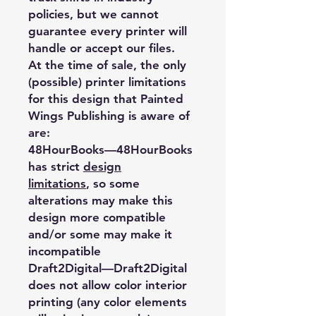
policies, but we cannot
guarantee every printer will
handle or accept our files.
At the time of sale, the only
(possible) printer limitations
for this design that Painted
Wings Publishing is aware of
are:
48HourBooks
—48HourBooks
has strict
design
limitations
, so some
alterations may make this
design more compatible
and/or some may make it
incompatible
Draft2Digital
—Draft2Digital
does not allow color interior
printing (any color elements