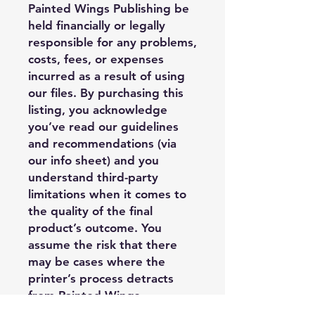
Painted Wings Publishing be
held financially or legally
responsible for any problems,
costs, fees, or expenses
incurred as a result of using
our files. By purchasing this
listing, you acknowledge
you’ve read our guidelines
and recommendations (via
our info sheet) and you
understand third-party
limitations when it comes to
the quality of the final
product’s outcome. You
assume the risk that there
may be cases where the
printer’s process detracts
from Painted Wings
Publishing’s design, and it is