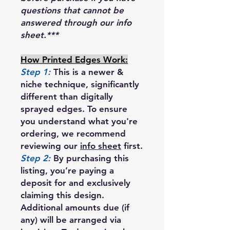
questions that cannot be
answered through our info
sheet.***
How Printed Edges Work:
Step 1:
This is a newer &
niche technique, significantly
different than digitally
sprayed edges. To ensure
you understand what you're
ordering, we recommend
reviewing our
info sheet
first.
Step 2:
By purchasing this
listing, you’re paying a
deposit for and exclusively
claiming this design.
Additional amounts due (if
any) will be arranged via