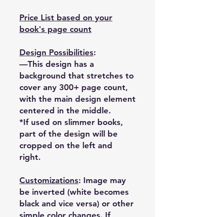
Price List based on your
book's page count
Design Possibilities
:
—This design has a
background that stretches to
cover any 300+ page count,
with the main design element
centered in the middle.
*If used on slimmer books,
part of the design will be
cropped on the left and
right.
Customizations
: Image may
be inverted (white becomes
black and vice versa) or other
simple color changes. If