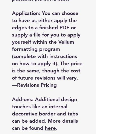
Application: You can choose
to have us either apply the
edges to a finished PDF or
supply a file for you to apply
yourself within the Vellum
formatting program
(complete with instructions
on how to apply it). The price
is the same, though the cost
of future revisions will vary.
—
Revisions Pricing
Add-ons: Additional design
touches like an internal
decorative border and tabs
can be added. More details
can be found
here
.