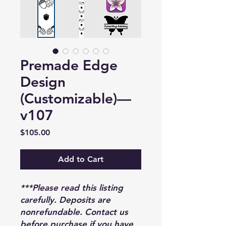
Premade Edge
Design
(Customizable)—
v107
Price
$105.00
Add to Cart
***Please read this listing
carefully. Deposits are
nonrefundable. Contact us
before purchase if you have