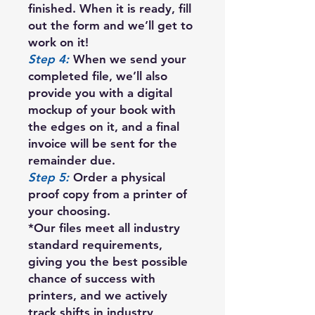
finished. When it is ready, fill
out the form and we’ll get to
work on it!
Step 4:
When we send your
completed file, we’ll also
provide you with a digital
mockup of your book with
the edges on it, and a final
invoice will be sent for the
remainder due.
Step 5:
Order a physical
proof copy from a printer of
your choosing.
*Our files meet all industry
standard requirements,
giving you the best possible
chance of success with
printers, and we actively
track shifts in industry