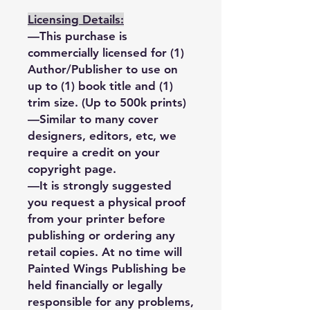
Licensing Details:
—This purchase is
commercially licensed for (1)
Author/Publisher to use on
up to (1) book title and (1)
trim size. (Up to 500k prints)
—Similar to many cover
designers, editors, etc, we
require a credit on your
copyright page.
—It is strongly suggested
you request a physical proof
from your printer before
publishing or ordering any
retail copies. At no time will
Painted Wings Publishing be
held financially or legally
responsible for any problems,