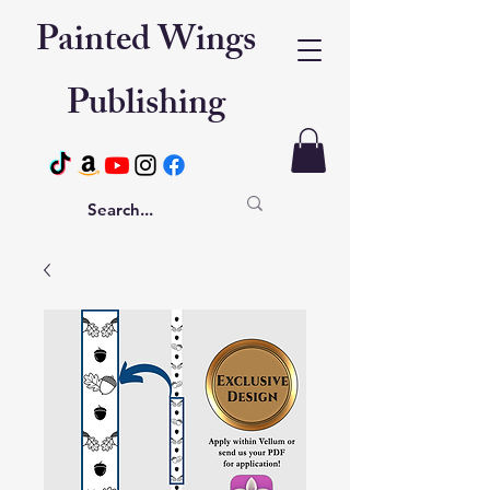
Painted Wings
Publishing