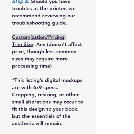
Step 6:
Should you have
troubles at the printer, we
recommend reviewing our
troubleshooting guide
.
Customization/Pricing
:
Trim Size
: Any (doesn’t affect
price, though less common
sizes may require more
processing time)
*This listing’s digital mockups
are with 6x9 specs.
Cropping, resizing, or other
small alterations may occur to
fit this design to your book,
but the essentials of the
aesthetic will remain.