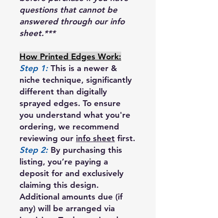
questions that cannot be
answered through our info
sheet.***
How Printed Edges Work:
Step 1:
This is a newer &
niche technique, significantly
different than digitally
sprayed edges. To ensure
you understand what you're
ordering, we recommend
reviewing our
info sheet
first.
Step 2:
By purchasing this
listing, you’re paying a
deposit for and exclusively
claiming this design.
Additional amounts due (if
any) will be arranged via