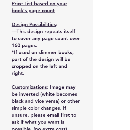
Price List based on your
book's page count
Design Possibilities
:
—This design repeats itself
to cover any page count over
160 pages.
*If used on slimmer books,
part of the design will be
cropped on the left and
right.
Customizations
: Image may
be inverted (white becomes
black and vice versa) or other
simple color changes. If
unsure, please email first to
ask if what you want is
possible. (no extra cost)