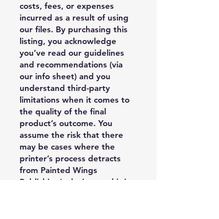
costs, fees, or expenses
incurred as a result of using
our files. By purchasing this
listing, you acknowledge
you’ve read our guidelines
and recommendations (via
our info sheet) and you
understand third-party
limitations when it comes to
the quality of the final
product’s outcome. You
assume the risk that there
may be cases where the
printer’s process detracts
from Painted Wings
Publishing’s design, and it is
outside of PWP’s control, and
you may have limited options
regarding replacement or