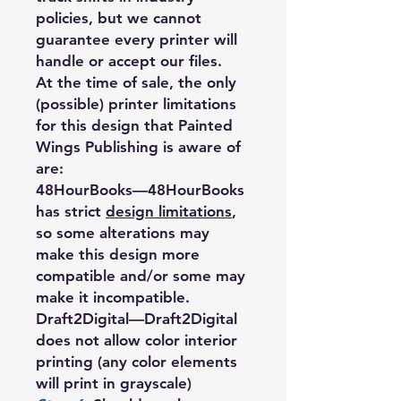
policies, but we cannot
guarantee every printer will
handle or accept our files.
At the time of sale, the only
(possible) printer limitations
for this design that Painted
Wings Publishing is aware of
are:
48HourBooks
—48HourBooks
has strict
design limitations
,
so some alterations may
make this design more
compatible and/or some may
make it incompatible.
Draft2Digital
—Draft2Digital
does not allow color interior
printing (any color elements
will print in grayscale)