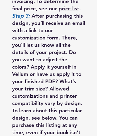
invoicing. To determine the
final price, see our
price list
.
Step 3:
After purchasing this
design, you’ll receive an email
with a link to our
customization form. There,
you’ll let us know all the
details of your project. Do
you want to adjust the
colors? Apply it yourself in
Vellum or have us apply it to
your finished PDF? What’s
your trim size? Allowed
customizations and printer
compatibility vary by design.
To learn about this particular
design, see below. You can
purchase this listing at any
time, even if your book isn’t