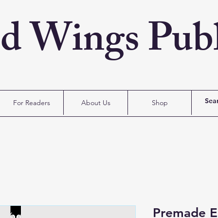
ed Wings Publ
For Readers
About Us
Shop
Premade E