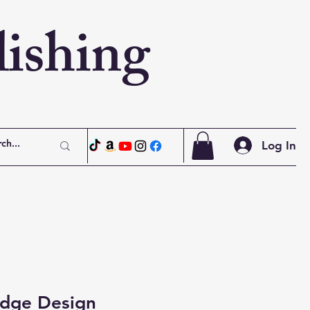
ishing
Log In
dge Design