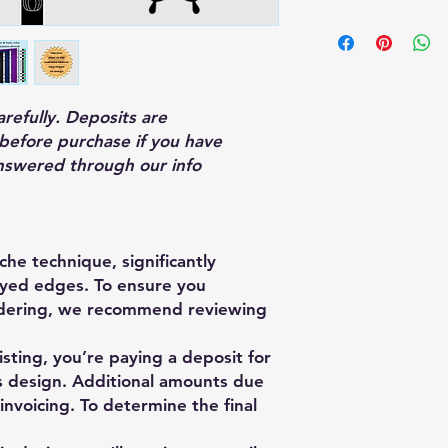
arefully. Deposits are
before purchase if you have
nswered through our info
che technique, significantly
rayed edges. To ensure you
rdering, we recommend reviewing
isting, you’re paying a deposit for
is design. Additional amounts due
 invoicing. To determine the final