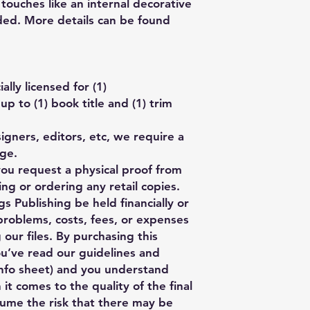
touches like an internal decorative
ed. More details can be found
lly licensed for (1)
p to (1) book title and (1) trim
gners, editors, etc, we require a
age.
you request a physical proof from
ng or ordering any retail copies.
s Publishing be held financially or
 problems, costs, fees, or expenses
 our files. By purchasing this
ou’ve read our guidelines and
nfo sheet) and you understand
 it comes to the quality of the final
ume the risk that there may be