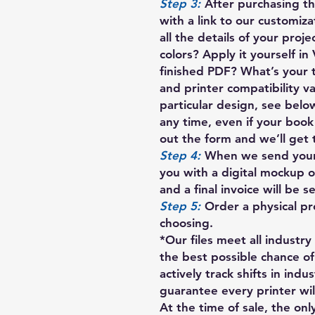
Step 3:
After purchasing thi
with a link to our customiza
all the details of your proj
colors? Apply it yourself in
finished PDF? What’s your 
and printer compatibility va
particular design, see below
any time, even if your book i
out the form and we’ll get 
Step 4:
When we send your c
you with a digital mockup o
and a final invoice will be 
Step 5:
Order a physical pr
choosing.
*Our files meet all industr
the best possible chance of
actively track shifts in indu
guarantee every printer will
At the time of sale, the only