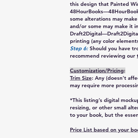
this design that Painted Wi
48HourBooks
—48HourBooks
some alterations may make
and/or some may make it i
Draft2Digital
—Draft2Digital
printing (any color elements
Step 6:
Should you have tro
recommend reviewing our
Customization/Pricing
:
Trim Size
: Any (doesn’t aff
may require more processi
*This listing’s digital moc
resizing, or other small alt
to your book, but the essent
Price List based on your b