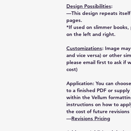
Design Possibilities
:
—This design repeats itsel
pages.
*If used on slimmer books, 
on the left and right.
Customizations
: Image may
and vice versa) or other sim
please email first to ask if
cost)
Application: You can choose
to a finished PDF or supply 
within the Vellum formatti
instructions on how to appl
the cost of future revisions 
—
Revisions Pricing