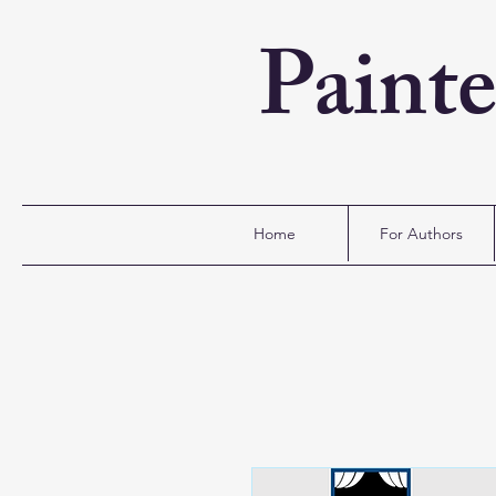
Paint
Home
For Authors