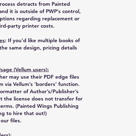
process detracts from Painted
nd it is outside of PWP’s control,
ptions regarding replacement or
rd-party printer costs.
les
: If you’d like multiple books of
 the same design, pricing details
age (Vellum users):
er may use their PDF edge files
m via Vellum’s ‘borders’ function.
formatter of Author’s/Publisher’s
t the license does not transfer for
terms. (Painted Wings Publishing
ng to hire that out!)
ur files.
ers):