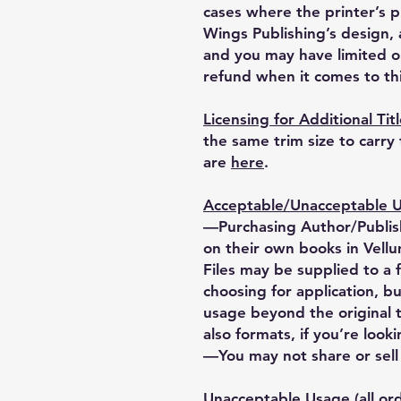
cases where the printer’s 
Wings Publishing’s design, a
and you may have limited o
refund when it comes to thi
Licensing for Additional Tit
the same trim size to carry
are
here
.
Acceptable/Unacceptable Us
—Purchasing Author/Publish
on their own books in Vellu
Files may be supplied to a 
choosing for application, bu
usage beyond the original 
also formats, if you’re looki
—You may not share or sell o
Unacceptable Usage (all ord