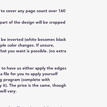
f to cover any page count over 160
part of the design will be cropped
 be inverted (white becomes black
ple color changes. If unsure,
 what you want is possible. (no extra
 to have us either apply the edges
a file for you to apply yourself
ng program (complete with
y it). The price is the same, though
will vary.