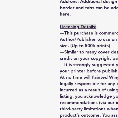
Add-ons: Additional design 
border and tabs can be add
here
.
Licensing Details:
—This purchase is commercia
Author/Publisher to use on u
size. (Up to 500k prints)
—Similar to many cover desi
credit on your copyright p
—It is strongly suggested 
your printer before publishi
At no time will Painted Wing
legally responsible for any
incurred as a result of using
listing, you acknowledge y
recommendations (via our i
third-party limitations when
product’s outcome. You ass