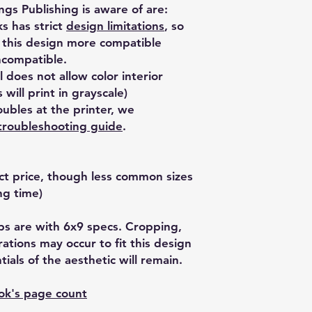
ngs Publishing is aware of are:
 has strict
design limitations
, so
 this design more compatible
ncompatible.
 does not allow color interior
 will print in grayscale)
ubles at the printer, we
troubleshooting guide
.
ect price, though less common sizes
ng time)
kups are with 6x9 specs. Cropping,
erations may occur to fit this design
ials of the aesthetic will remain.
ook's page count