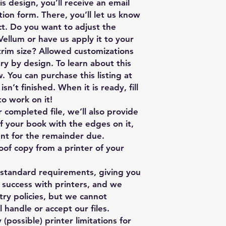
s design, you’ll receive an email
tion form. There, you’ll let us know
ect. Do you want to adjust the
 Vellum or have us apply it to your
trim size? Allowed customizations
ry by design. To learn about this
. You can purchase this listing at
sn’t finished. When it is ready, fill
to work on it!
ompleted file, we’ll also provide
f your book with the edges on it,
sent for the remainder due.
oof copy from a printer of your
y standard requirements, giving you
 success with printers, and we
stry policies, but we cannot
 handle or accept our files.
 (possible) printer limitations for