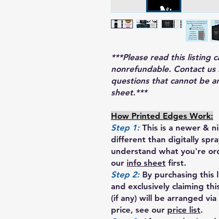
***Please read this listing c
nonrefundable. Contact us 
questions that cannot be a
sheet.***
How Printed Edges Work:
Step 1:
This is a newer & ni
different than digitally sp
understand what you're o
our
info sheet
first.
Step 2:
By purchasing this l
and exclusively claiming th
(if any) will be arranged via
price, see our
price list
.