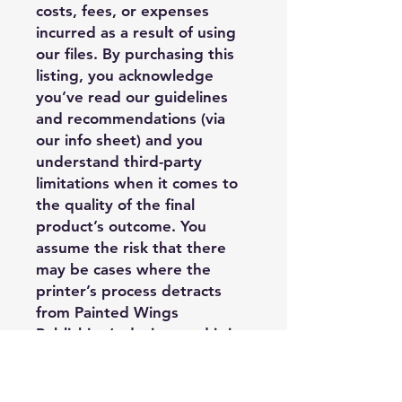
costs, fees, or expenses
incurred as a result of using
our files. By purchasing this
listing, you acknowledge
you’ve read our guidelines
and recommendations (via
our info sheet) and you
understand third-party
limitations when it comes to
the quality of the final
product’s outcome. You
assume the risk that there
may be cases where the
printer’s process detracts
from Painted Wings
Publishing’s design, and it is
outside of PWP’s control, and
you may have limited options
regarding replacement or