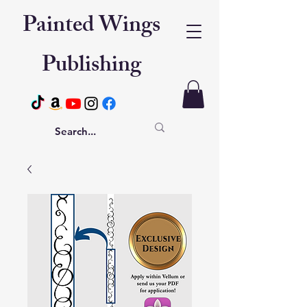
Painted Wings
Publishing