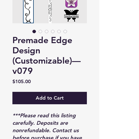
Premade Edge
Design
(Customizable)—
v079
Price
$105.00
Add to Cart
***Please read this listing
carefully. Deposits are
nonrefundable. Contact us
before purchase if you have