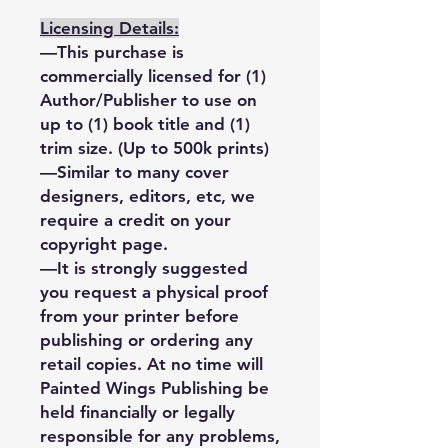
Licensing Details:
—This purchase is
commercially licensed for (1)
Author/Publisher to use on
up to (1) book title and (1)
trim size. (Up to 500k prints)
—Similar to many cover
designers, editors, etc, we
require a credit on your
copyright page.
—It is strongly suggested
you request a physical proof
from your printer before
publishing or ordering any
retail copies. At no time will
Painted Wings Publishing be
held financially or legally
responsible for any problems,