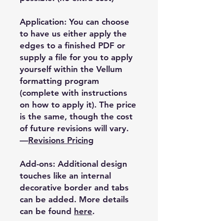
Application: You can choose
to have us either apply the
edges to a finished PDF or
supply a file for you to apply
yourself within the Vellum
formatting program
(complete with instructions
on how to apply it). The price
is the same, though the cost
of future revisions will vary.
—
Revisions Pricing
Add-ons: Additional design
touches like an internal
decorative border and tabs
can be added. More details
can be found
here
.