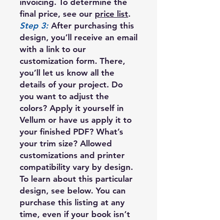
invoicing. To determine the
final price, see our
price list
.
Step 3:
After purchasing this
design, you’ll receive an email
with a link to our
customization form. There,
you’ll let us know all the
details of your project. Do
you want to adjust the
colors? Apply it yourself in
Vellum or have us apply it to
your finished PDF? What’s
your trim size? Allowed
customizations and printer
compatibility vary by design.
To learn about this particular
design, see below. You can
purchase this listing at any
time, even if your book isn’t