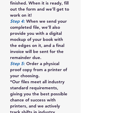
finished. When it is ready, fill
out the form and we’ll get to
work on it!
Step 4:
When we send your
completed file, we’ll also
provide you with a digital
mockup of your book with
the edges on it, and a final
invoice will be sent for the
remainder due.
Step 5:
Order a physical
proof copy from a printer of
your choosing.
*Our files meet all industry
standard requirements,
giving you the best possible
chance of success with
printers, and we actively
track shifts in industry