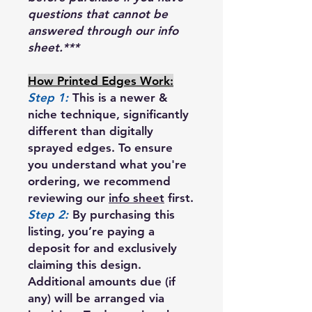
questions that cannot be
answered through our info
sheet.***
How Printed Edges Work:
Step 1:
This is a newer &
niche technique, significantly
different than digitally
sprayed edges. To ensure
you understand what you're
ordering, we recommend
reviewing our
info sheet
first.
Step 2:
By purchasing this
listing, you’re paying a
deposit for and exclusively
claiming this design.
Additional amounts due (if
any) will be arranged via