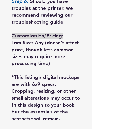
Step 6:
Should you have
troubles at the printer, we
recommend reviewing our
troubleshooting guide
.
Customization/Pricing
:
Trim Size
: Any (doesn’t affect
price, though less common
sizes may require more
processing time)
*This listing’s digital mockups
are with 6x9 specs.
Cropping, resizing, or other
small alterations may occur to
fit this design to your book,
but the essentials of the
aesthetic will remain.