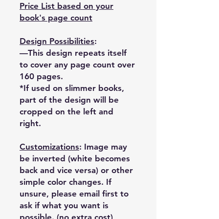
Price List based on your
book's page count
Design Possibilities
:
—This design repeats itself
to cover any page count over
160 pages.
*If used on slimmer books,
part of the design will be
cropped on the left and
right.
Customizations
: Image may
be inverted (white becomes
back and vice versa) or other
simple color changes. If
unsure, please email first to
ask if what you want is
possible. (no extra cost)