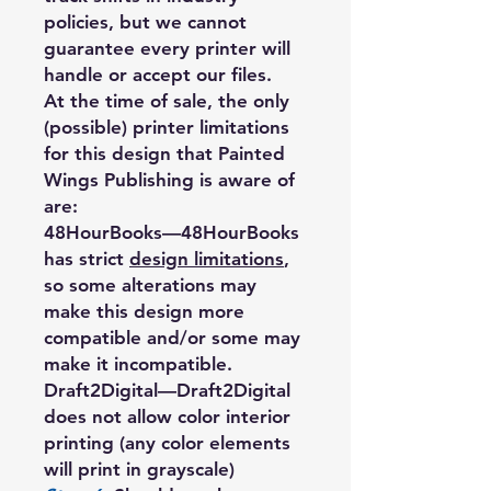
policies, but we cannot
guarantee every printer will
handle or accept our files.
At the time of sale, the only
(possible) printer limitations
for this design that Painted
Wings Publishing is aware of
are:
48HourBooks
—48HourBooks
has strict
design limitations
,
so some alterations may
make this design more
compatible and/or some may
make it incompatible.
Draft2Digital
—Draft2Digital
does not allow color interior
printing (any color elements
will print in grayscale)