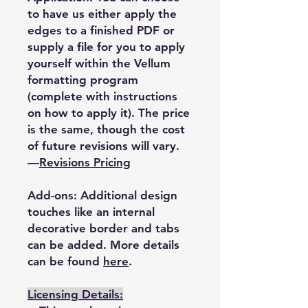
to have us either apply the
edges to a finished PDF or
supply a file for you to apply
yourself within the Vellum
formatting program
(complete with instructions
on how to apply it). The price
is the same, though the cost
of future revisions will vary.
—
Revisions Pricing
Add-ons: Additional design
touches like an internal
decorative border and tabs
can be added. More details
can be found
here
.
Licensing Details: