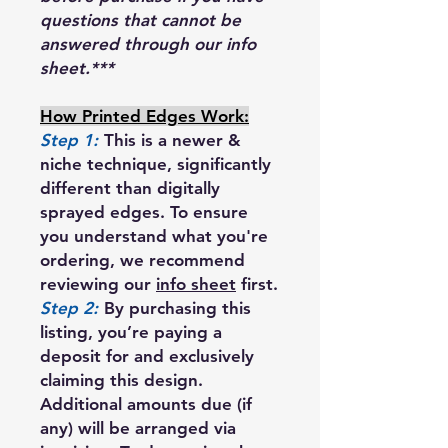
questions that cannot be
answered through our info
sheet.***
How Printed Edges Work:
Step 1:
This is a newer &
niche technique, significantly
different than digitally
sprayed edges. To ensure
you understand what you're
ordering, we recommend
reviewing our
info sheet
first.
Step 2:
By purchasing this
listing, you’re paying a
deposit for and exclusively
claiming this design.
Additional amounts due (if
any) will be arranged via