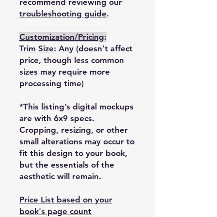
recommend reviewing our
troubleshooting guide
.
Customization/Pricing
:
Trim Size
: Any (doesn’t affect
price, though less common
sizes may require more
processing time)
*This listing’s digital mockups
are with 6x9 specs.
Cropping, resizing, or other
small alterations may occur to
fit this design to your book,
but the essentials of the
aesthetic will remain.
Price List based on your
book's page count