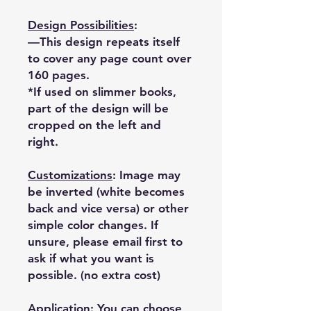
Design Possibilities
:
—This design repeats itself
to cover any page count over
160 pages.
*If used on slimmer books,
part of the design will be
cropped on the left and
right.
Customizations
: Image may
be inverted (white becomes
back and vice versa) or other
simple color changes. If
unsure, please email first to
ask if what you want is
possible. (no extra cost)
Application: You can choose