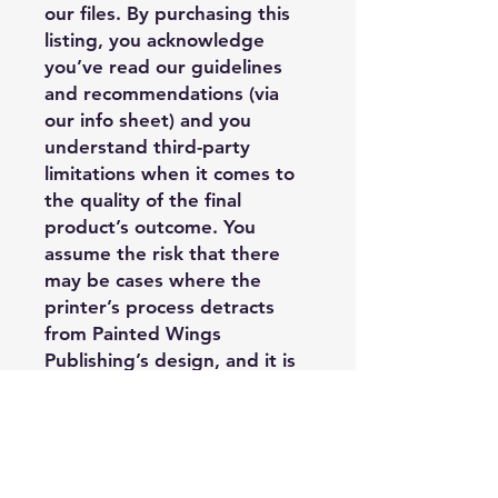
our files. By purchasing this
listing, you acknowledge
you’ve read our guidelines
and recommendations (via
our info sheet) and you
understand third-party
limitations when it comes to
the quality of the final
product’s outcome. You
assume the risk that there
may be cases where the
printer’s process detracts
from Painted Wings
Publishing’s design, and it is
outside of PWP’s control, and
you may have limited options
regarding replacement or
refund when it comes to
third-party printer costs.