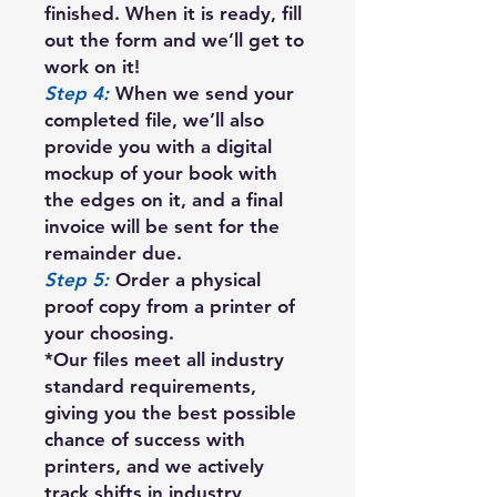
finished. When it is ready, fill
out the form and we’ll get to
work on it!
Step 4:
When we send your
completed file, we’ll also
provide you with a digital
mockup of your book with
the edges on it, and a final
invoice will be sent for the
remainder due.
Step 5:
Order a physical
proof copy from a printer of
your choosing.
*Our files meet all industry
standard requirements,
giving you the best possible
chance of success with
printers, and we actively
track shifts in industry