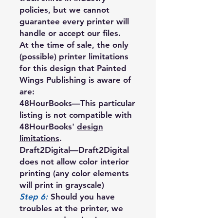
policies, but we cannot
guarantee every printer will
handle or accept our files.
At the time of sale, the only
(possible) printer limitations
for this design that Painted
Wings Publishing is aware of
are:
48HourBooks
—This particular
listing is not compatible with
48HourBooks'
design
limitations
.
Draft2Digital
—Draft2Digital
does not allow color interior
printing (any color elements
will print in grayscale)
Step 6:
Should you have
troubles at the printer, we