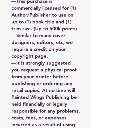
—This purchase is
commercially licensed for (1)
Author/Publisher to use on
up to (1) book title and (1)
trim size. (Up to 500k prints)
—Similar to many cover
designers, editors, etc, we
require a credit on your
copyright page.
—It is strongly suggested
you request a physical proof
from your printer before
publishing or ordering any
retail copies. At no time will
Painted Wings Publishing be
held financially or legally
responsible for any problems,
costs, fees, or expenses
incurred as a result of using