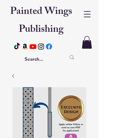
Painted Wings
Publishing