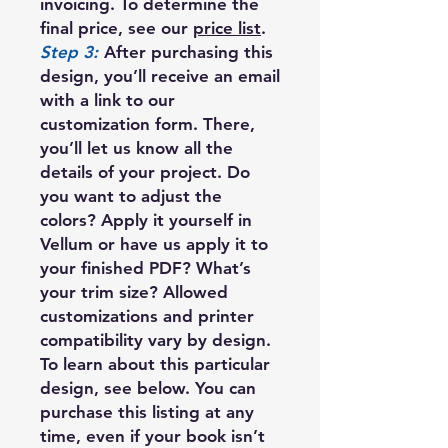
invoicing. To determine the
final price, see our
price list
.
Step 3:
After purchasing this
design, you’ll receive an email
with a link to our
customization form. There,
you’ll let us know all the
details of your project. Do
you want to adjust the
colors? Apply it yourself in
Vellum or have us apply it to
your finished PDF? What’s
your trim size? Allowed
customizations and printer
compatibility vary by design.
To learn about this particular
design, see below. You can
purchase this listing at any
time, even if your book isn’t