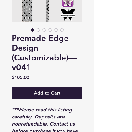
Premade Edge
Design
(Customizable)—
v041
Price
$105.00
Add to Cart
***Please read this listing
carefully. Deposits are
nonrefundable. Contact us
before purchase if you have