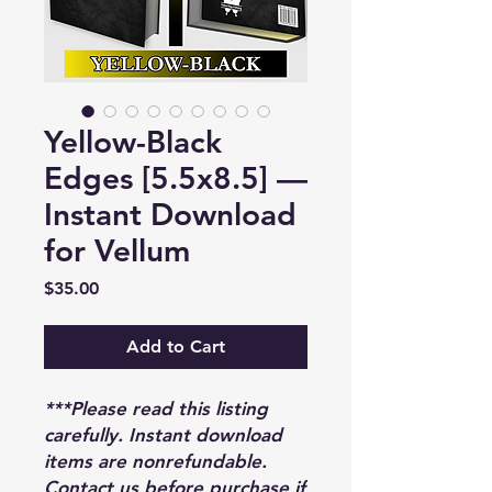
Yellow-Black
Edges [5.5x8.5] —
Instant Download
for Vellum
Price
$35.00
Add to Cart
***Please read this listing
carefully. Instant download
items are nonrefundable.
Contact us before purchase if