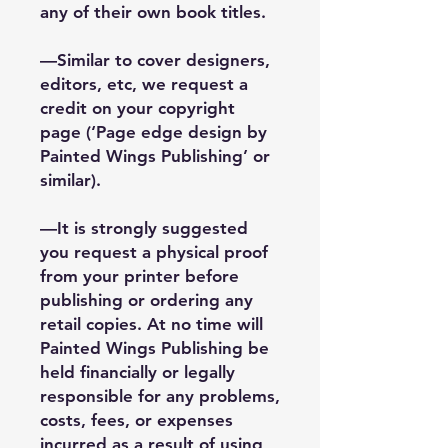
any of their own book titles.
—Similar to cover designers,
editors, etc, we request a
credit on your copyright
page (‘Page edge design by
Painted Wings Publishing’ or
similar).
—It is strongly suggested
you request a physical proof
from your printer before
publishing or ordering any
retail copies. At no time will
Painted Wings Publishing be
held financially or legally
responsible for any problems,
costs, fees, or expenses
incurred as a result of using