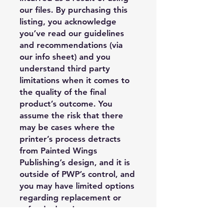
our files. By purchasing this
listing, you acknowledge
you’ve read our guidelines
and recommendations (via
our info sheet) and you
understand third party
limitations when it comes to
the quality of the final
product’s outcome. You
assume the risk that there
may be cases where the
printer’s process detracts
from Painted Wings
Publishing’s design, and it is
outside of PWP’s control, and
you may have limited options
regarding replacement or
refund when it comes to