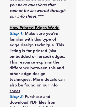
you have questions that
cannot be answered through
our info sheet.***
How Printed Edges Work:
Step 1:
Make sure you're
familiar with this type of
edge design technique. This
listing is for printed (aka
embedded or forced) edges.
This resource
explains the
difference between this and
other edge design
techniques. More details can
also be found on our
info
sheet
.
Step 2:
Purchase and
download PDF files from