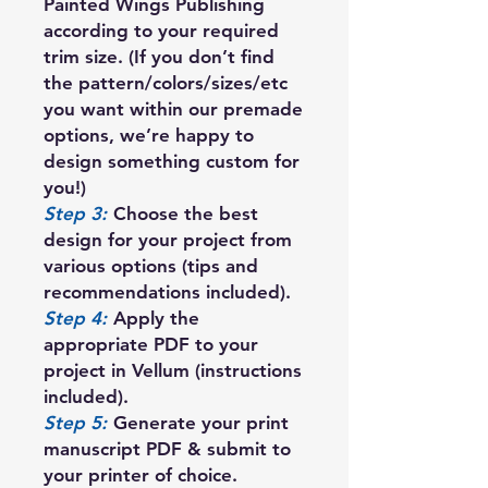
Painted Wings Publishing
according to your required
trim size. (If you don’t find
the pattern/colors/sizes/etc
you want within our premade
options, we’re happy to
design something custom for
you!)
Step 3:
Choose the best
design for your project from
various options (tips and
recommendations included).
Step 4:
Apply the
appropriate PDF to your
project in Vellum (instructions
included).
Step 5:
Generate your print
manuscript PDF & submit to
your printer of choice.