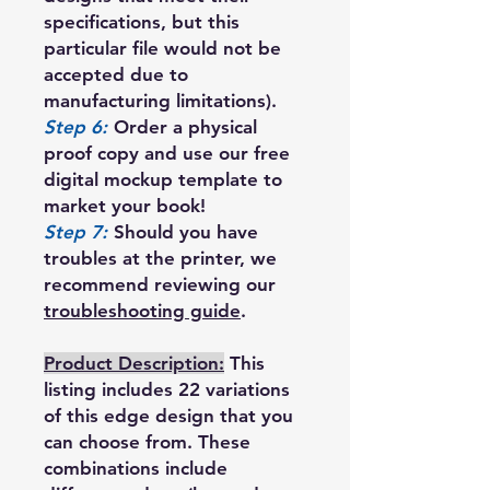
specifications, but this
particular file would not be
accepted due to
manufacturing limitations).
Step 6:
Order a physical
proof copy and use our free
digital mockup template to
market your book!
Step 7:
Should you have
troubles at the printer, we
recommend reviewing our
troubleshooting guide
.
Product Description:
This
listing includes 22 variations
of this edge design that you
can choose from. These
combinations include