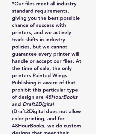
*Our files meet all industry
standard requirements,
giving you the best possible
chance of success with
printers, and we actively
track shifts in industry
policies, but we cannot
guarantee every printer will
handle or accept our files. At
the time of sale, the only
printers Painted Wings
Publishing is aware of that
prohibit this particular type
of design are
48HourBooks
and
Draft2Digital
(Draft2Digital does not allow
color printing, and for
48HourBooks, we do custom
designs that meet their