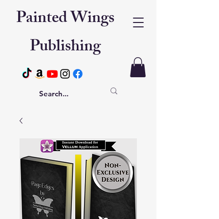
Painted Wings
Publishing