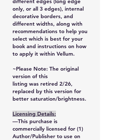
different edges (long edge
only, or all 3 edges), internal
decorative borders, and
different widths, along with
recommendations to help you
select which is best for your
book and instructions on how
to apply it within Vellum.
~Please Note: The original
version of this
listing was retired 2/26,
replaced by this version for
better saturation/brightness.
Licensing Details:
—This purchase is
commercially licensed for (1)
Author/Publisher to use on