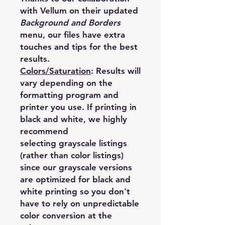
with Vellum on their updated
Background and Borders
menu, our files have extra
touches and tips for the best
results.
Colors/Saturation
:
Results will
vary depending on the
formatting program and
printer you use. If printing in
black and white, we highly
recommend
selecting grayscale listings
(rather than color listings)
since our grayscale versions
are optimized for black and
white printing so you don't
have to rely on unpredictable
color conversion at the