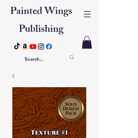
Painted Wings
Publishing