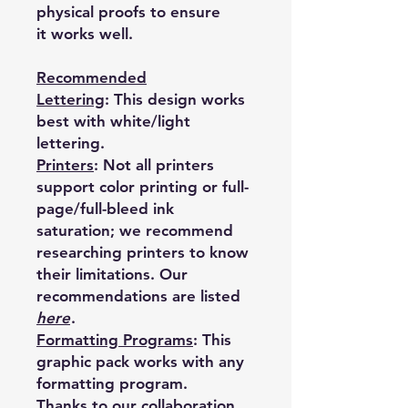
physical proofs to ensure
it works well.
Recommended
Lettering
:
This design works
best with white/light
lettering.
Printers
:
Not all printers
support color printing or full-
page/full-bleed ink
saturation; we recommend
researching printers to know
their limitations. Our
recommendations are listed
here
.
Formatting Programs
:
This
graphic pack works with any
formatting program.
Thanks to our collaboration