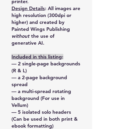
printer.
Design Details
:
All images are
high resolution (300dpi or
higher) and created by
Painted Wings Publishing
without
the use of
generative AI.
Included in this listing
:
— 2 single-page backgrounds
(R & L)
— a 2-page background
spread
— a multi-spread rotating
background (For use in
Vellum)
— 5 isolated solo headers
(Can be used in both print &
ebook formatting)