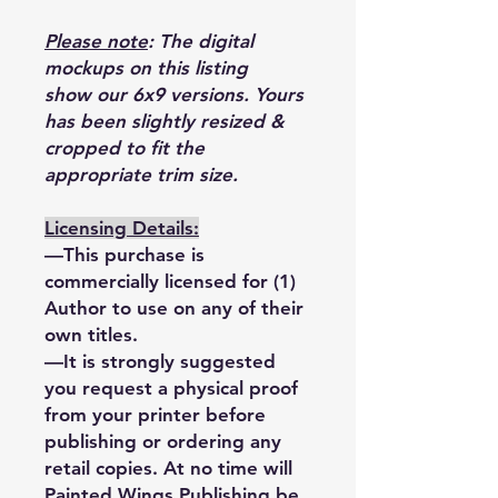
Please note
: The digital
mockups on this listing
show our 6x9 versions. Yours
has been slightly resized &
cropped to fit the
appropriate trim size.
Licensing Details:
—This purchase is
commercially licensed for (1)
Author to use on any of their
own titles.
—It is strongly suggested
you request a physical proof
from your printer before
publishing or ordering any
retail copies. At no time will
Painted Wings Publishing be