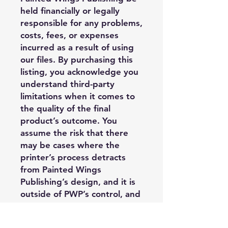
held financially or legally
responsible for any problems,
costs, fees, or expenses
incurred as a result of using
our files. By purchasing this
listing, you acknowledge you
understand third-party
limitations when it comes to
the quality of the final
product’s outcome. You
assume the risk that there
may be cases where the
printer’s process detracts
from Painted Wings
Publishing’s design, and it is
outside of PWP’s control, and
you may have limited options
regarding replacement or