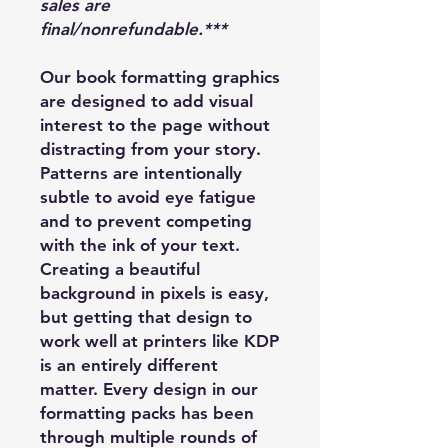
sales are
final/nonrefundable.***
Our book formatting graphics
are designed to add visual
interest to the page without
distracting from your story.
Patterns are intentionally
subtle to avoid eye fatigue
and to prevent competing
with the ink of your text.
Creating a beautiful
background in pixels is easy,
but getting that design to
work well at printers like KDP
is an entirely different
matter. Every design in our
formatting packs has been
through multiple rounds of