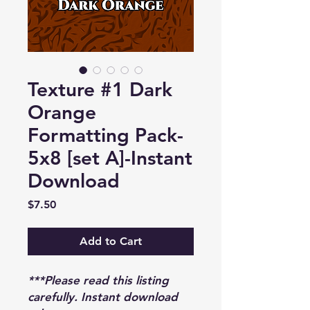
Texture #1 Dark
Orange
Formatting Pack-
5x8 [set A]-Instant
Download
Price
$7.50
Add to Cart
***Please read this listing
carefully. Instant download