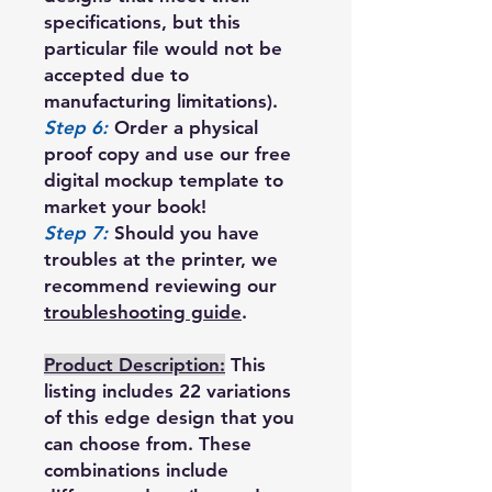
specifications, but this
particular file would not be
accepted due to
manufacturing limitations).
Step 6:
Order a physical
proof copy and use our free
digital mockup template to
market your book!
Step 7:
Should you have
troubles at the printer, we
recommend reviewing our
troubleshooting guide
.
Product Description:
This
listing includes 22 variations
of this edge design that you
can choose from. These
combinations include