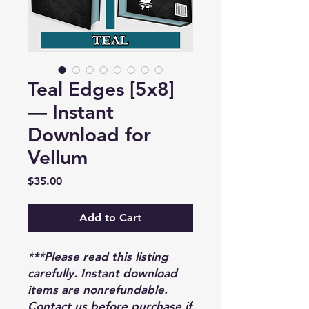
Teal Edges [5x8]
— Instant
Download for
Vellum
Price
$35.00
Add to Cart
***Please read this listing
carefully. Instant download
items are nonrefundable.
Contact us before purchase if