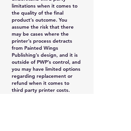
limitations when it comes to
the quality of the final
product’s outcome. You
assume the risk that there
may be cases where the
printer’s process detracts
from Painted Wings
Publishing’s design, and it is
outside of PWP’s control, and
you may have limited options
regarding replacement or
refund when it comes to
third party printer costs.
Acceptable Usage:
—Purchasing
Author/Publisher may use
these PDF edge files on their