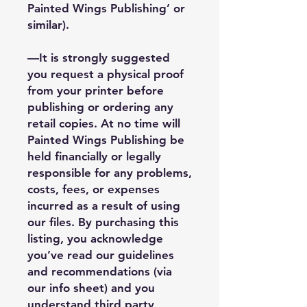
Painted Wings Publishing’ or
similar).
—It is strongly suggested
you request a physical proof
from your printer before
publishing or ordering any
retail copies. At no time will
Painted Wings Publishing be
held financially or legally
responsible for any problems,
costs, fees, or expenses
incurred as a result of using
our files. By purchasing this
listing, you acknowledge
you’ve read our guidelines
and recommendations (via
our info sheet) and you
understand third party