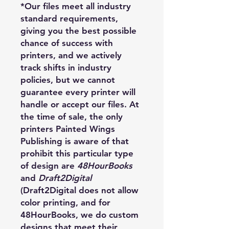
*Our files meet all industry
standard requirements,
giving you the best possible
chance of success with
printers, and we actively
track shifts in industry
policies, but we cannot
guarantee every printer will
handle or accept our files. At
the time of sale, the only
printers Painted Wings
Publishing is aware of that
prohibit this particular type
of design are
48HourBooks
and
Draft2Digital
(Draft2Digital does not allow
color printing, and for
48HourBooks, we do custom
designs that meet their