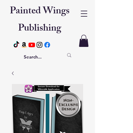
Painted Wings
Publishing