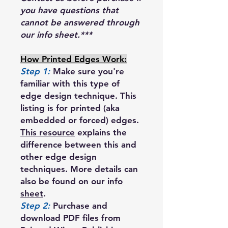
you have questions that
cannot be answered through
our info sheet.***
How Printed Edges Work:
Step 1:
Make sure you're
familiar with this type of
edge design technique. This
listing is for printed (aka
embedded or forced) edges.
This resource
explains the
difference between this and
other edge design
techniques. More details can
also be found on our
info
sheet
.
Step 2:
Purchase and
download PDF files from