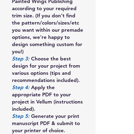
Painted Wings Publishing
according to your required
trim size. (If you don’t find
the pattern/colors/sizes/etc
you want within our premade
options, we’re happy to
design something custom for
you!)
Step 3:
Choose the best
design for your project from
various options (tips and
recommendations included).
Step 4:
Apply the
appropriate PDF to your
project in Vellum (instructions
included).
Step 5:
Generate your print
manuscript PDF & submit to
your printer of choice.