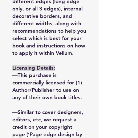
different edges (long edge
only, or all 3 edges), internal
decorative borders, and
different widths, along with
recommendations to help you
select which is best for your
book and instructions on how
to apply it within Vellum.
Licensing Details:
—This purchase is
commercially licensed for (1)
Author/Publisher to use on
any of their own book titles.
—Similar to cover designers,
editors, etc, we request a
credit on your copyright
page (‘Page edge design by