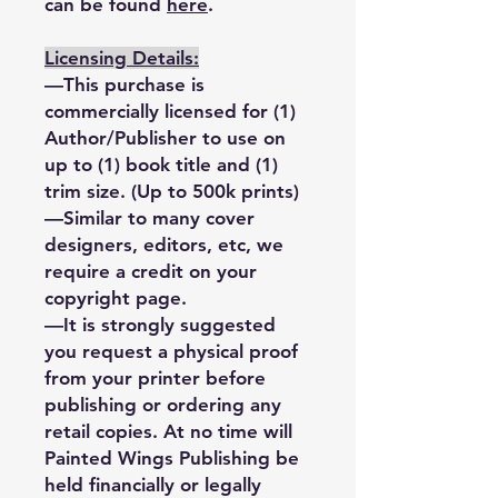
can be found
here
.
Licensing Details:
—This purchase is
commercially licensed for (1)
Author/Publisher to use on
up to (1) book title and (1)
trim size. (Up to 500k prints)
—Similar to many cover
designers, editors, etc, we
require a credit on your
copyright page.
—It is strongly suggested
you request a physical proof
from your printer before
publishing or ordering any
retail copies. At no time will
Painted Wings Publishing be
held financially or legally