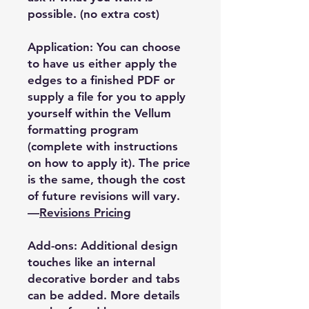
possible. (no extra cost)
Application: You can choose
to have us either apply the
edges to a finished PDF or
supply a file for you to apply
yourself within the Vellum
formatting program
(complete with instructions
on how to apply it). The price
is the same, though the cost
of future revisions will vary.
—
Revisions Pricing
Add-ons: Additional design
touches like an internal
decorative border and tabs
can be added. More details