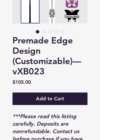
Premade Edge
Design
(Customizable)—
vXB023
Price
$105.00
Add to Cart
***Please read this listing
carefully. Deposits are
nonrefundable. Contact us
before purchase if you have