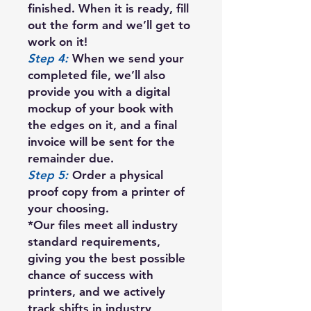
finished. When it is ready, fill
out the form and we’ll get to
work on it!
Step 4:
When we send your
completed file, we’ll also
provide you with a digital
mockup of your book with
the edges on it, and a final
invoice will be sent for the
remainder due.
Step 5:
Order a physical
proof copy from a printer of
your choosing.
*Our files meet all industry
standard requirements,
giving you the best possible
chance of success with
printers, and we actively
track shifts in industry