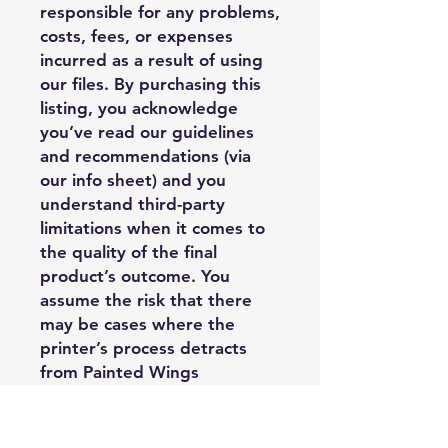
responsible for any problems,
costs, fees, or expenses
incurred as a result of using
our files. By purchasing this
listing, you acknowledge
you’ve read our guidelines
and recommendations (via
our info sheet) and you
understand third-party
limitations when it comes to
the quality of the final
product’s outcome. You
assume the risk that there
may be cases where the
printer’s process detracts
from Painted Wings
Publishing’s design, and it is
outside of PWP’s control, and
you may have limited options