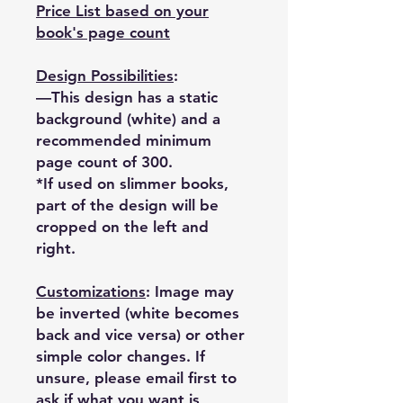
Price List based on your
book's page count
Design Possibilities
:
—This design has a static
background (white) and a
recommended minimum
page count of 300.
*If used on slimmer books,
part of the design will be
cropped on the left and
right.
Customizations
: Image may
be inverted (white becomes
back and vice versa) or other
simple color changes. If
unsure, please email first to
ask if what you want is