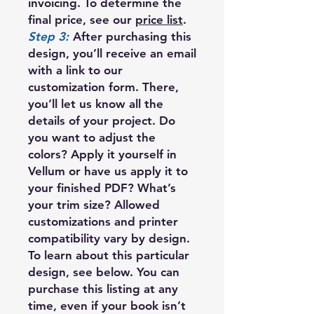
invoicing. To determine the
final price, see our
price list
.
Step 3:
After purchasing this
design, you’ll receive an email
with a link to our
customization form. There,
you’ll let us know all the
details of your project. Do
you want to adjust the
colors? Apply it yourself in
Vellum or have us apply it to
your finished PDF? What’s
your trim size? Allowed
customizations and printer
compatibility vary by design.
To learn about this particular
design, see below. You can
purchase this listing at any
time, even if your book isn’t