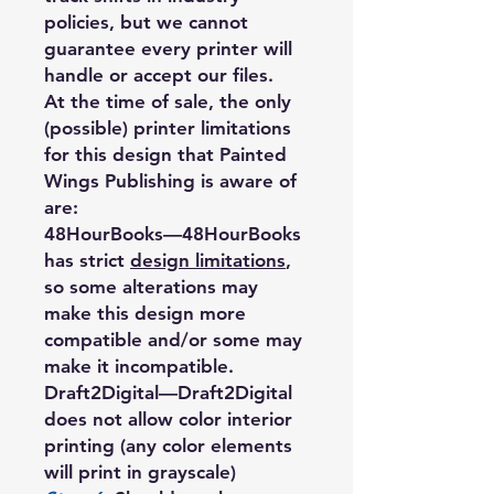
policies, but we cannot
guarantee every printer will
handle or accept our files.
At the time of sale, the only
(possible) printer limitations
for this design that Painted
Wings Publishing is aware of
are:
48HourBooks
—48HourBooks
has strict
design limitations
,
so some alterations may
make this design more
compatible and/or some may
make it incompatible.
Draft2Digital
—Draft2Digital
does not allow color interior
printing (any color elements
will print in grayscale)