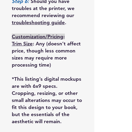
Step 6:
Should you have
troubles at the printer, we
recommend reviewing our
troubleshooting guide
.
Customization/Pricing
:
Trim Size
: Any (doesn’t affect
price, though less common
sizes may require more
processing time)
*This listing’s digital mockups
are with 6x9 specs.
Cropping, resizing, or other
small alterations may occur to
fit this design to your book,
but the essentials of the
aesthetic will remain.