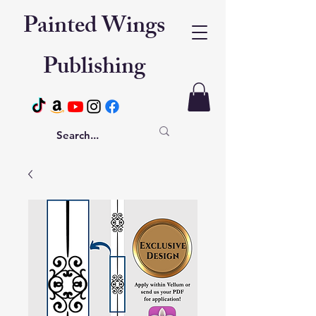
Painted Wings
Publishing