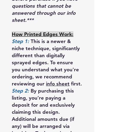
questions that cannot be
answered through our info
sheet.***
How Printed Edges Work:
Step 1:
This is a newer &
niche technique, significantly
different than digitally
sprayed edges. To ensure
you understand what you're
ordering, we recommend
reviewing our
info sheet
first.
Step 2:
By purchasing this
listing, you’re paying a
deposit for and exclusively
claiming this design.
Additional amounts due (if
any) will be arranged via