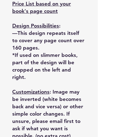
Price List based on your
book's page count
Design Possibilities
:
—This design repeats itself
to cover any page count over
160 pages.
*If used on slimmer books,
part of the design will be
cropped on the left and
right.
Customizations
: Image may
be inverted (white becomes
back and vice versa) or other
simple color changes. If
unsure, please email first to
ask if what you want is
possible. (no extra cost)