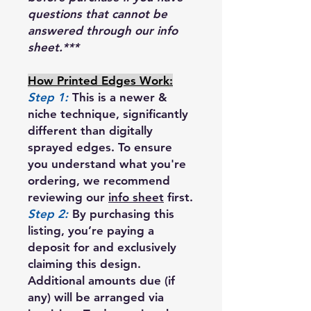
questions that cannot be
answered through our info
sheet.***
How Printed Edges Work:
Step 1:
This is a newer &
niche technique, significantly
different than digitally
sprayed edges. To ensure
you understand what you're
ordering, we recommend
reviewing our
info sheet
first.
Step 2:
By purchasing this
listing, you’re paying a
deposit for and exclusively
claiming this design.
Additional amounts due (if
any) will be arranged via