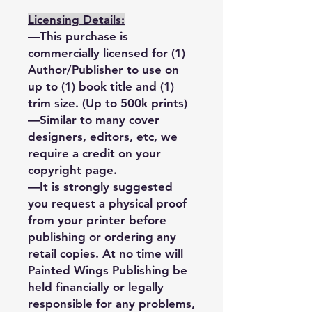
Licensing Details:
—This purchase is
commercially licensed for (1)
Author/Publisher to use on
up to (1) book title and (1)
trim size. (Up to 500k prints)
—Similar to many cover
designers, editors, etc, we
require a credit on your
copyright page.
—It is strongly suggested
you request a physical proof
from your printer before
publishing or ordering any
retail copies. At no time will
Painted Wings Publishing be
held financially or legally
responsible for any problems,