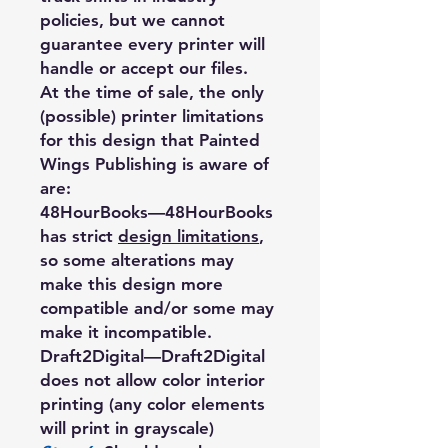
policies, but we cannot
guarantee every printer will
handle or accept our files.
At the time of sale, the only
(possible) printer limitations
for this design that Painted
Wings Publishing is aware of
are:
48HourBooks
—48HourBooks
has strict
design limitations
,
so some alterations may
make this design more
compatible and/or some may
make it incompatible.
Draft2Digital
—Draft2Digital
does not allow color interior
printing (any color elements
will print in grayscale)