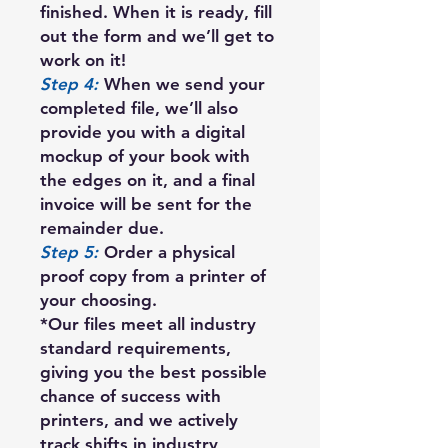
finished. When it is ready, fill
out the form and we’ll get to
work on it!
Step 4:
When we send your
completed file, we’ll also
provide you with a digital
mockup of your book with
the edges on it, and a final
invoice will be sent for the
remainder due.
Step 5:
Order a physical
proof copy from a printer of
your choosing.
*Our files meet all industry
standard requirements,
giving you the best possible
chance of success with
printers, and we actively
track shifts in industry