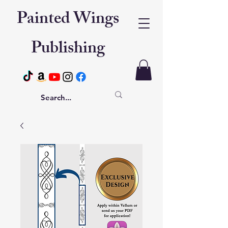
Painted Wings
Publishing