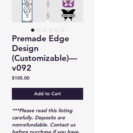
Premade Edge
Design
(Customizable)—
v092
Price
$105.00
Add to Cart
***Please read this listing
carefully. Deposits are
nonrefundable. Contact us
before purchase if you have