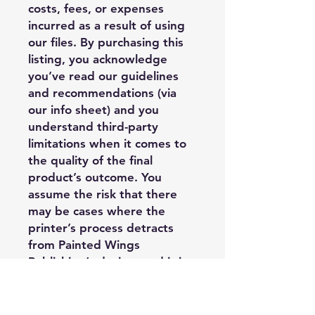
costs, fees, or expenses
incurred as a result of using
our files. By purchasing this
listing, you acknowledge
you’ve read our guidelines
and recommendations (via
our info sheet) and you
understand third-party
limitations when it comes to
the quality of the final
product’s outcome. You
assume the risk that there
may be cases where the
printer’s process detracts
from Painted Wings
Publishing’s design, and it is
outside of PWP’s control, and
you may have limited options
regarding replacement or