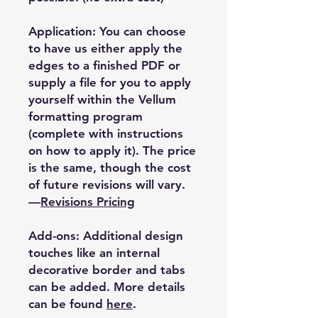
Application: You can choose
to have us either apply the
edges to a finished PDF or
supply a file for you to apply
yourself within the Vellum
formatting program
(complete with instructions
on how to apply it). The price
is the same, though the cost
of future revisions will vary.
—
Revisions Pricing
Add-ons: Additional design
touches like an internal
decorative border and tabs
can be added. More details
can be found
here
.