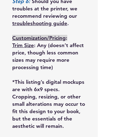
Step 6:
Should you have
troubles at the printer, we
recommend reviewing our
troubleshooting guide
.
Customization/Pricing
:
Trim Size
: Any (doesn’t affect
price, though less common
sizes may require more
processing time)
*This listing’s digital mockups
are with 6x9 specs.
Cropping, resizing, or other
small alterations may occur to
fit this design to your book,
but the essentials of the
aesthetic will remain.