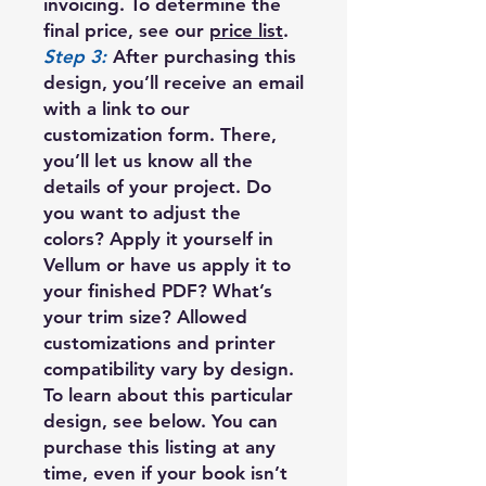
invoicing. To determine the
final price, see our
price list
.
Step 3:
After purchasing this
design, you’ll receive an email
with a link to our
customization form. There,
you’ll let us know all the
details of your project. Do
you want to adjust the
colors? Apply it yourself in
Vellum or have us apply it to
your finished PDF? What’s
your trim size? Allowed
customizations and printer
compatibility vary by design.
To learn about this particular
design, see below. You can
purchase this listing at any
time, even if your book isn’t