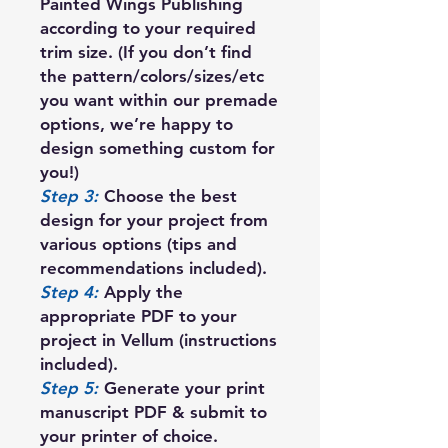
Painted Wings Publishing
according to your required
trim size. (If you don’t find
the pattern/colors/sizes/etc
you want within our premade
options, we’re happy to
design something custom for
you!)
Step 3:
Choose the best
design for your project from
various options (tips and
recommendations included).
Step 4:
Apply the
appropriate PDF to your
project in Vellum (instructions
included).
Step 5:
Generate your print
manuscript PDF & submit to
your printer of choice.