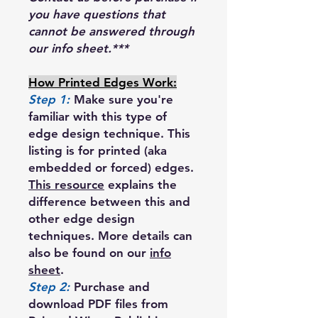
you have questions that
cannot be answered through
our info sheet.***
How Printed Edges Work:
Step 1:
Make sure you're
familiar with this type of
edge design technique. This
listing is for printed (aka
embedded or forced) edges.
This resource
explains the
difference between this and
other edge design
techniques. More details can
also be found on our
info
sheet
.
Step 2:
Purchase and
download PDF files from