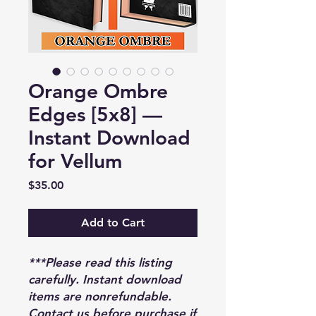
Orange Ombre
Edges [5x8] —
Instant Download
for Vellum
Price
$35.00
Add to Cart
***Please read this listing
carefully. Instant download
items are nonrefundable.
Contact us before purchase if