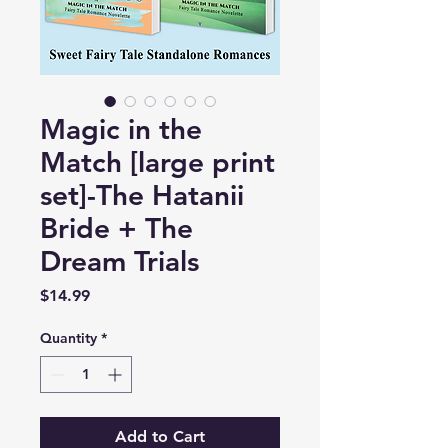
Magic in the
Match [large print
set]-The Hatanii
Bride + The
Dream Trials
Price
$14.99
Quantity
*
Add to Cart