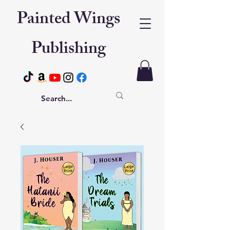
Painted Wings
Publishing