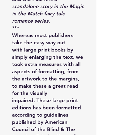
standalone story in the Magic
in the Match fairy tale
romance series.
***
Whereas most publishers
take the easy way out
with large print books by
simply enlarging the text, we
took extra measures with all
aspects of formatting, from
the artwork to the margins,
to make these a great read
for the visually
impaired. These large print
editions has been formatted
according to guidelines
published by American
Council of the Blind & The