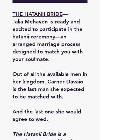
THE HATANII BRIDE
—
Talia Mehaven is ready and
excited to participate in the
hatanii ceremony—an
arranged marriage process
designed to match you with
your soulmate.
Out of all the available men in
her kingdom, Carner Davaio
is the last man she expected
to be matched with.
And the last one she would
agree to wed.
The Hatanii Bride is a