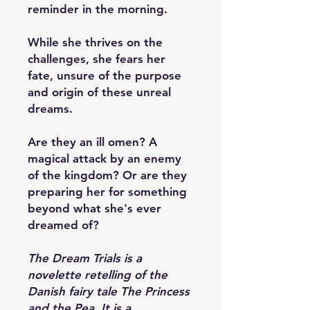
reminder in the morning.
While she thrives on the
challenges, she fears her
fate, unsure of the purpose
and origin of these unreal
dreams.
Are they an ill omen? A
magical attack by an enemy
of the kingdom? Or are they
preparing her for something
beyond what she's ever
dreamed of?
The Dream Trials is a
novelette retelling of the
Danish fairy tale The Princess
and the Pea. It is a