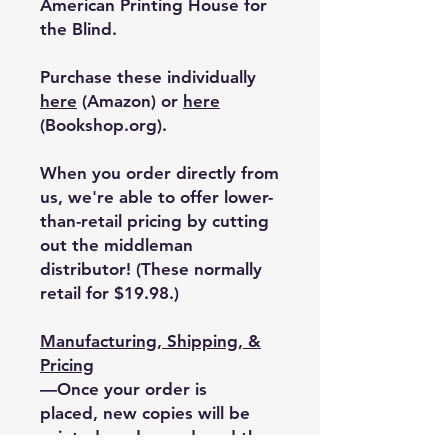
American Printing House for
the Blind.
Purchase these individually
here
(Amazon) or
here
(Bookshop.org).
When you order directly from
us, we're able to offer lower-
than-retail pricing by cutting
out the middleman
distributor!
(These normally
retail for $19.98.)
Manufacturing, Shipping, &
Pricing
—Once your order is
placed, new copies will be
printed on demand, and the