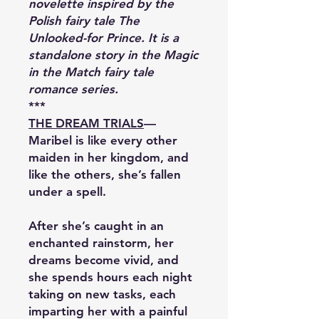
novelette inspired by the
Polish fairy tale The
Unlooked-for Prince. It is a
standalone story in the Magic
in the Match fairy tale
romance series.
***
THE DREAM TRIALS
—
Maribel is like every other
maiden in her kingdom, and
like the others, she’s fallen
under a spell.
After she’s caught in an
enchanted rainstorm, her
dreams become vivid, and
she spends hours each night
taking on new tasks, each
imparting her with a painful