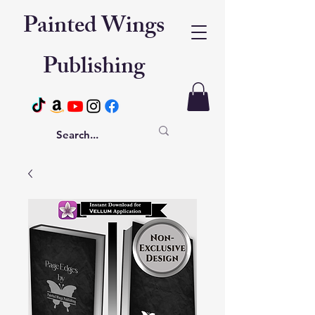
Painted Wings
Publishing