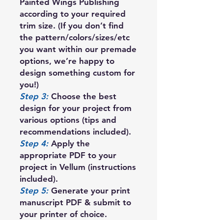
Painted Wings Publishing
according to your required
trim size. (If you don’t find
the pattern/colors/sizes/etc
you want within our premade
options, we’re happy to
design something custom for
you!)
Step 3:
Choose the best
design for your project from
various options (tips and
recommendations included).
Step 4:
Apply the
appropriate PDF to your
project in Vellum (instructions
included).
Step 5:
Generate your print
manuscript PDF & submit to
your printer of choice.