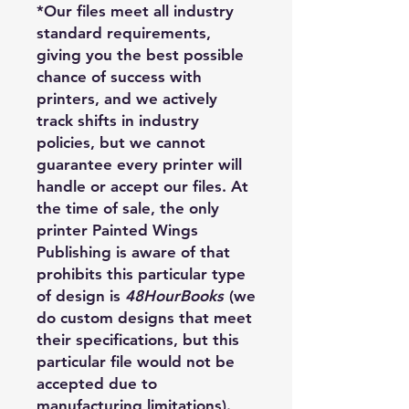
*Our files meet all industry
standard requirements,
giving you the best possible
chance of success with
printers, and we actively
track shifts in industry
policies, but we cannot
guarantee every printer will
handle or accept our files. At
the time of sale, the only
printer Painted Wings
Publishing is aware of that
prohibits this particular type
of design is
48HourBooks
(we
do custom designs that meet
their specifications, but this
particular file would not be
accepted due to
manufacturing limitations).