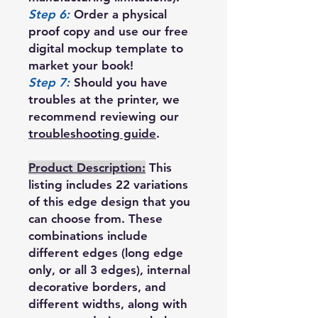
Step 6:
Order a physical
proof copy and use our free
digital mockup template to
market your book!
Step 7:
Should you have
troubles at the printer, we
recommend reviewing our
troubleshooting guide
.
Product Description:
This
listing includes 22 variations
of this edge design that you
can choose from. These
combinations include
different edges (long edge
only, or all 3 edges), internal
decorative borders, and
different widths, along with