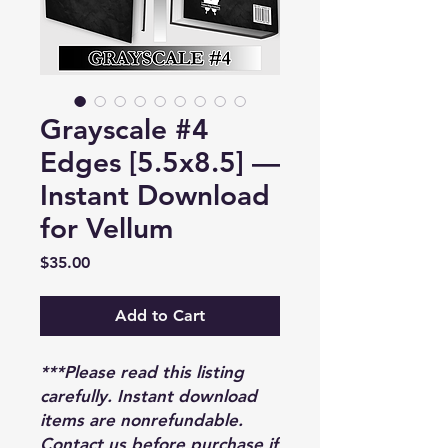
Grayscale #4
Edges [5.5x8.5] —
Instant Download
for Vellum
Price
$35.00
Add to Cart
***Please read this listing
carefully. Instant download
items are nonrefundable.
Contact us before purchase if