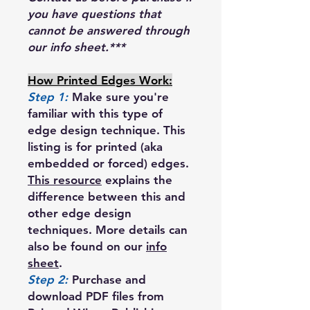
you have questions that
cannot be answered through
our info sheet.***
How Printed Edges Work:
Step 1:
Make sure you're
familiar with this type of
edge design technique. This
listing is for printed (aka
embedded or forced) edges.
This resource
explains the
difference between this and
other edge design
techniques. More details can
also be found on our
info
sheet
.
Step 2:
Purchase and
download PDF files from