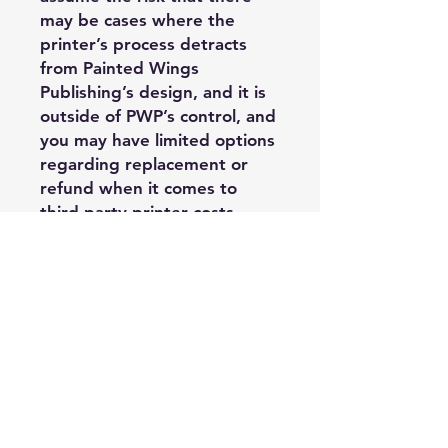
may be cases where the
printer’s process detracts
from Painted Wings
Publishing’s design, and it is
outside of PWP’s control, and
you may have limited options
regarding replacement or
refund when it comes to
third party printer costs.
Acceptable Usage:
—Purchasing
Author/Publisher may use
these PDF edge files on their
own books in Vellum via
Vellum’s ‘borders’ function.
Files may be supplied to a
formatter of