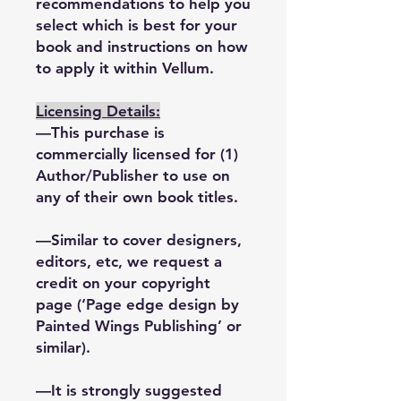
recommendations to help you
select which is best for your
book and instructions on how
to apply it within Vellum.
Licensing Details:
—This purchase is
commercially licensed for (1)
Author/Publisher to use on
any of their own book titles.
—Similar to cover designers,
editors, etc, we request a
credit on your copyright
page (‘Page edge design by
Painted Wings Publishing’ or
similar).
—It is strongly suggested