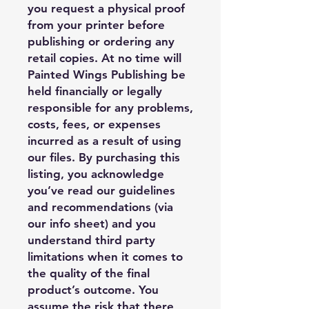
you request a physical proof
from your printer before
publishing or ordering any
retail copies. At no time will
Painted Wings Publishing be
held financially or legally
responsible for any problems,
costs, fees, or expenses
incurred as a result of using
our files. By purchasing this
listing, you acknowledge
you’ve read our guidelines
and recommendations (via
our info sheet) and you
understand third party
limitations when it comes to
the quality of the final
product’s outcome. You
assume the risk that there