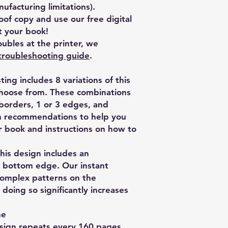
facturing limitations).
of copy and use our free digital
 your book!
ubles at the printer, we
troubleshooting guide
.
isting includes 8 variations of this
choose from. These combinations
 borders, 1 or 3 edges, and
th recommendations to help you
ur book and instructions on how to
is design includes an
nd bottom edge. Our instant
complex patterns on the
oing so significantly increases
ne
esign repeats every 160 pages.