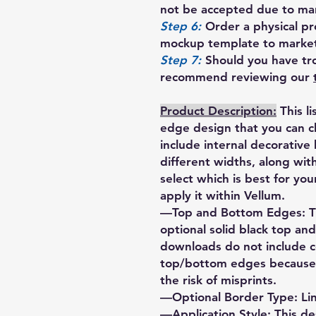
not be accepted due to manu
Step 6:
Order a physical pro
mockup template to market
Step 7:
Should you have tro
recommend reviewing our
Product Description:
This l
edge design that you can 
include internal decorative
different widths, along wi
select which is best for yo
apply it within Vellum.
—Top and Bottom Edges: Th
optional solid black top a
downloads do not include 
top/bottom edges because d
the risk of misprints.
—Optional Border Type: Li
—Application Style: This d