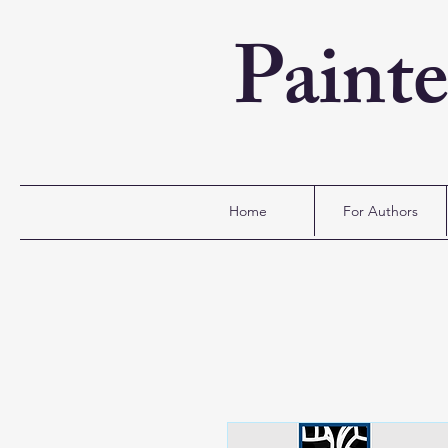
Paint
Home
For Authors