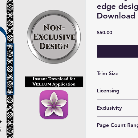
edge desig
Download 
Price
$50.00
Trim Size
optimized for 5x8 m
Licensing
These files are lice
Exclusivity
prints by 1 author o
This is a
nonexclusiv
Page Count Ran
purchase the same d
Recommended for 