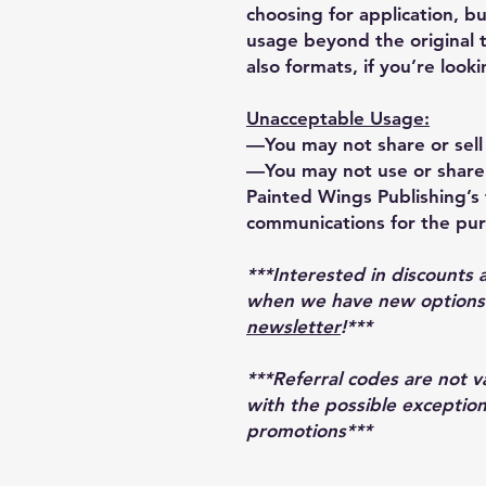
choosing for application, bu
usage beyond the original 
also formats, if you’re looki
Unacceptable Usage:
—You may not share or sell 
—You may not use or share 
Painted Wings Publishing’s t
communications for the pur
***Interested in discounts 
when we have new options r
newsletter
!***
***Referral codes are not 
with the possible exception
promotions***