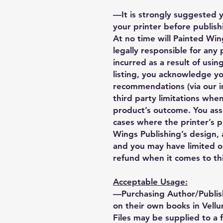
—It is strongly suggested 
your printer before publishi
At no time will Painted Wing
legally responsible for any
incurred as a result of using
listing, you acknowledge y
recommendations (via our i
third party limitations when
product’s outcome. You ass
cases where the printer’s 
Wings Publishing’s design, a
and you may have limited o
refund when it comes to thi
Acceptable Usage:
—Purchasing Author/Publis
on their own books in Vellu
Files may be supplied to a 