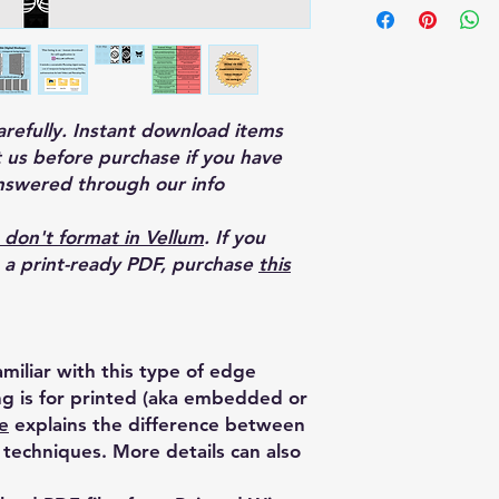
carefully. Instant download items
 us before purchase if you have
nswered through our info
 don't format in Vellum
. If you
o a print-ready PDF, purchase
this
miliar with this type of edge
ing is for printed (aka embedded or
e
explains the difference between
techniques. More details can also