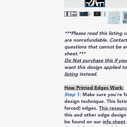
***Please read this listing 
are nonrefundable. Contact
questions that cannot be a
sheet.***
Do Not purchase this if you
want this design applied t
listing
instead.
How Printed Edges Work:
Step 1:
Make sure you're fa
design technique. This list
forced) edges.
This resourc
this and other edge design 
be found on our
info sheet
.