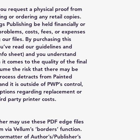
you request a physical proof from
ng or ordering any retail copies.
s Publishing be held financially or
 problems, costs, fees, or expenses
 our files. By purchasing this
ou’ve read our guidelines and
nfo sheet) and you understand
 it comes to the quality of the final
ume the risk that there may be
process detracts from Painted
nd it is outside of PWP’s control,
ptions regarding replacement or
rd party printer costs.
her may use these PDF edge files
m via Vellum’s ‘borders’ function.
formatter of Author’s/Publisher’s