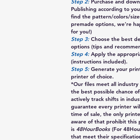
Step 2:
Purchase and downl
Publishing according to your
find the pattern/colors/siz
premade options, we’re ha
for you!)
Step 3:
Choose the best des
options (tips and recommen
Step 4:
Apply the appropria
(instructions included).
Step 5:
Generate your prin
printer of choice.
*Our files meet all industr
the best possible chance of
actively track shifts in indu
guarantee every printer will
time of sale, the only print
aware of that prohibit this 
is
48HourBooks
(For 48Hou
that meet their specification