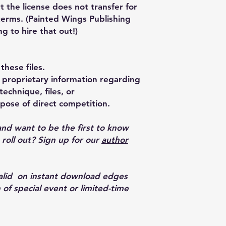
t the license does not transfer for
terms. (Painted Wings Publishing
ng to hire that out!)
these files.
proprietary information regarding
echnique, files, or
pose of direct competition.
and want to be the first to know
oll out? Sign up for our
author
valid on instant download edges
 of special event or limited-time