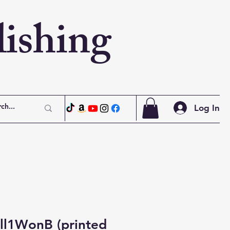
ishing
Log In
ll1WonB (printed