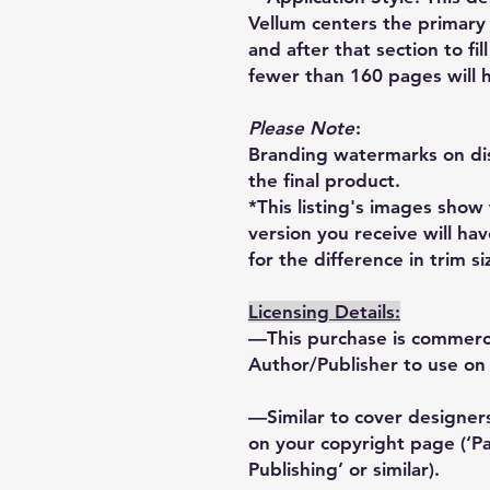
Vellum centers the primary 
and after that section to fi
fewer than 160 pages will h
Please Note
:
Branding watermarks on dis
the final product.
*This listing's images show
version you receive will ha
for the difference in trim si
Licensing Details:
—This purchase is commercia
Author/Publisher to use on 
—Similar to cover designers
on your copyright page (‘
Publishing’ or similar).