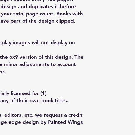
design and duplicates it before
ll your total page count. Books with
ave part of the design clipped.
play images will not display on
 the 6x9 version of this design. The
ve minor adjustments to account
ze.
lly licensed for (1)
any of their own book titles.
, editors, etc, we request a credit
Page edge design by Painted Wings