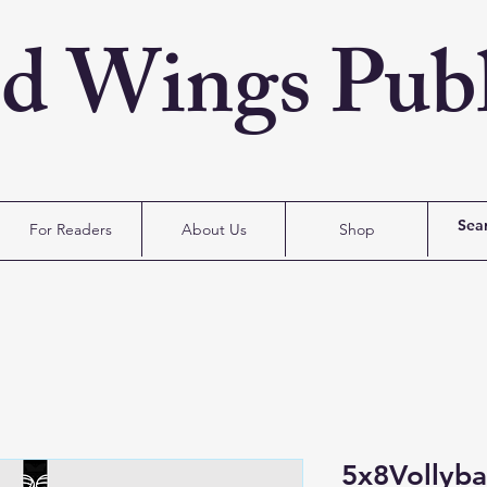
ed Wings Publ
For Readers
About Us
Shop
5x8Vollyba