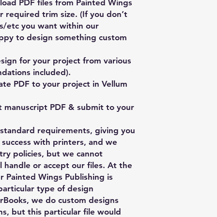
oad PDF files from Painted Wings
 required trim size. (If you don’t
es/etc you want within our
ppy to design something custom
ign for your project from various
dations included).
te PDF to your project in Vellum
t manuscript PDF & submit to your
y standard requirements, giving you
 success with printers, and we
stry policies, but we cannot
 handle or accept our files. At the
er Painted Wings Publishing is
particular type of design
rBooks, we do custom designs
s, but this particular file would