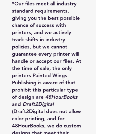
*Our files meet all industry
standard requirements,
giving you the best possible
chance of success with
printers, and we actively
track shifts in industry
policies, but we cannot
guarantee every printer will
handle or accept our files. At
the time of sale, the only
printers Painted Wings
Publishing is aware of that
prohibit this particular type
of design are
48HourBooks
and
Draft2Digital
(Draft2Digital does not allow
color printing, and for
48HourBooks, we do custom
designs that meet their