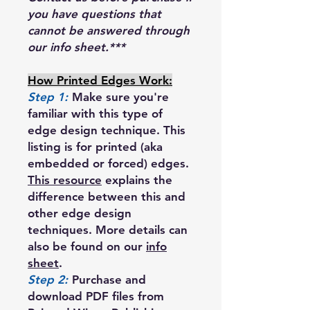
you have questions that
cannot be answered through
our info sheet.***
How Printed Edges Work:
Step 1:
Make sure you're
familiar with this type of
edge design technique. This
listing is for printed (aka
embedded or forced) edges.
This resource
explains the
difference between this and
other edge design
techniques. More details can
also be found on our
info
sheet
.
Step 2:
Purchase and
download PDF files from