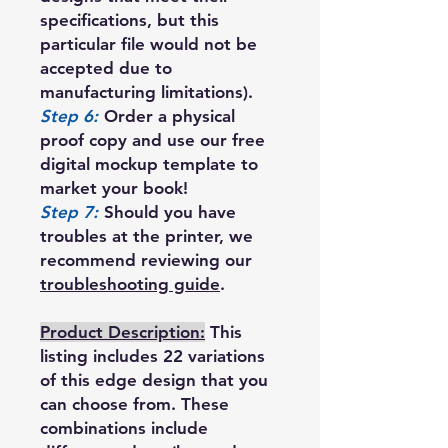
specifications, but this
particular file would not be
accepted due to
manufacturing limitations).
Step 6:
Order a physical
proof copy and use our free
digital mockup template to
market your book!
Step 7:
Should you have
troubles at the printer, we
recommend reviewing our
troubleshooting guide
.
Product Description:
This
listing includes 22 variations
of this edge design that you
can choose from. These
combinations include