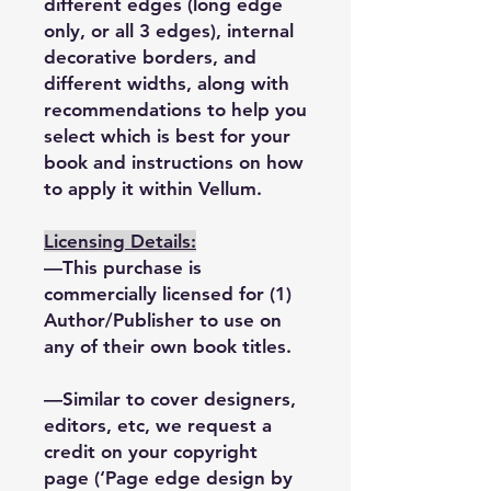
different edges (long edge
only, or all 3 edges), internal
decorative borders, and
different widths, along with
recommendations to help you
select which is best for your
book and instructions on how
to apply it within Vellum.
Licensing Details:
—This purchase is
commercially licensed for (1)
Author/Publisher to use on
any of their own book titles.
—Similar to cover designers,
editors, etc, we request a
credit on your copyright
page (‘Page edge design by