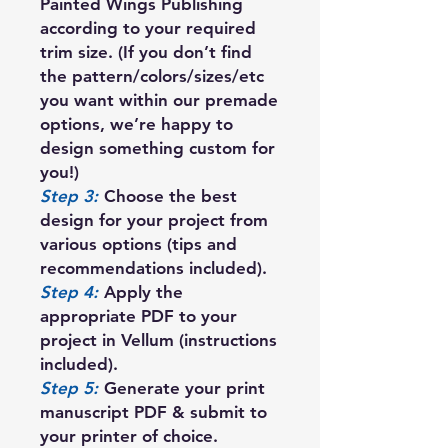
Painted Wings Publishing
according to your required
trim size. (If you don’t find
the pattern/colors/sizes/etc
you want within our premade
options, we’re happy to
design something custom for
you!)
Step 3:
Choose the best
design for your project from
various options (tips and
recommendations included).
Step 4:
Apply the
appropriate PDF to your
project in Vellum (instructions
included).
Step 5:
Generate your print
manuscript PDF & submit to
your printer of choice.