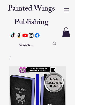
Painted Wings
Publishing