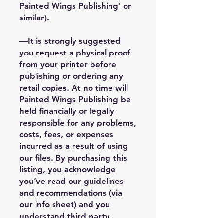
Painted Wings Publishing’ or
similar).
—It is strongly suggested
you request a physical proof
from your printer before
publishing or ordering any
retail copies. At no time will
Painted Wings Publishing be
held financially or legally
responsible for any problems,
costs, fees, or expenses
incurred as a result of using
our files. By purchasing this
listing, you acknowledge
you’ve read our guidelines
and recommendations (via
our info sheet) and you
understand third party