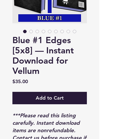
Blue #1 Edges
[5x8] — Instant
Download for
Vellum
Price
$35.00
Add to Cart
***Please read this listing
carefully. Instant download
items are nonrefundable.
Contact us before purchase if