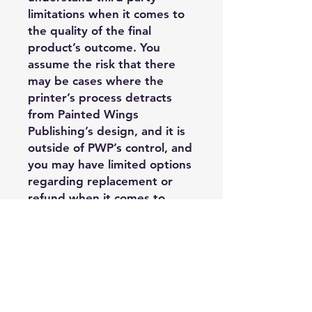
limitations when it comes to
the quality of the final
product’s outcome. You
assume the risk that there
may be cases where the
printer’s process detracts
from Painted Wings
Publishing’s design, and it is
outside of PWP’s control, and
you may have limited options
regarding replacement or
refund when it comes to
third party printer costs.
Acceptable Usage:
—Purchasing
Author/Publisher may use
these PDF edge files on their