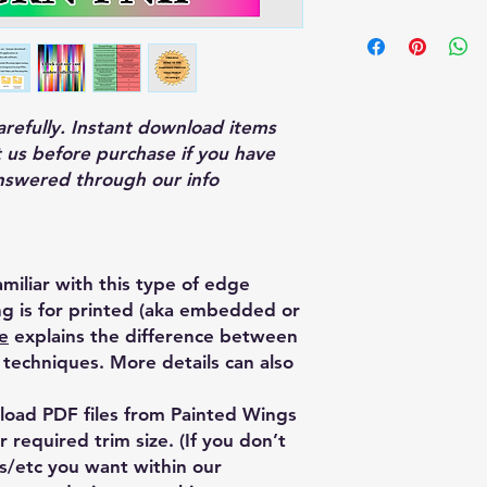
—This edge design re
which may significan
production compared
printing.
carefully. Instant download items
 us before purchase if you have
nswered through our info
miliar with this type of edge
ing is for printed (aka embedded or
e
explains the difference between
techniques. More details can also
oad PDF files from Painted Wings
 required trim size. (If you don’t
es/etc you want within our