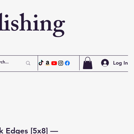
ishing
Log In
k Edges [5x8] —