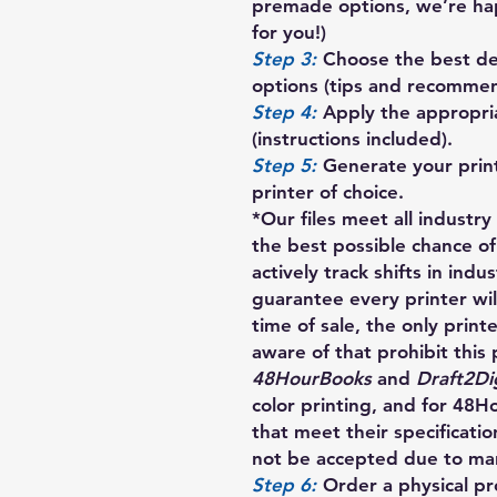
premade options, we’re ha
for you!)
Step 3:
Choose the best des
options (tips and recommen
Step 4:
Apply the appropria
(instructions included).
Step 5:
Generate your prin
printer of choice.
*Our files meet all industr
the best possible chance of
actively track shifts in indu
guarantee every printer will
time of sale, the only print
aware of that prohibit this 
48HourBooks
and
Draft2Dig
color printing, and for 48
that meet their specification
not be accepted due to manu
Step 6:
Order a physical pro