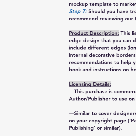
mockup template to market
Step 7:
Should you have tro
recommend reviewing our
Product Description:
This l
edge design that you can 
include different edges (lon
internal decorative borders
recommendations to help yo
book and instructions on ho
Licensing Details:
—This purchase is commercia
Author/Publisher to use on 
—Similar to cover designers
on your copyright page (‘
Publishing’ or similar).