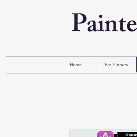
Paint
Home
For Authors