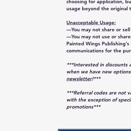
choosing for application, bu
usage beyond the original 
Unacceptable Usage:
—You may not share or sell 
—You may not use or share 
Painted Wings Publishing’s t
communications for the pur
***Interested in discounts 
when we have new options r
newsletter
!***
***Referral codes are not 
with the exception of speci
promotions***