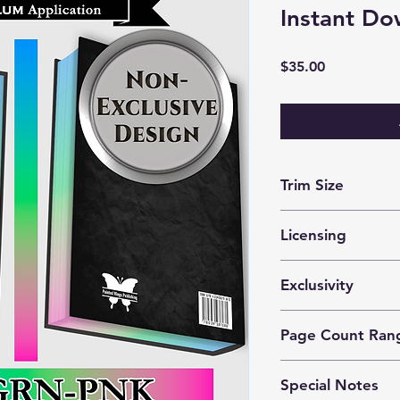
Instant Do
Price
$35.00
Trim Size
optimized for 5x8 m
Licensing
These files are lice
Exclusivity
prints by 1 author o
This is a
nonexclusiv
Page Count Ran
purchase the same d
Can be used with an
Special Notes