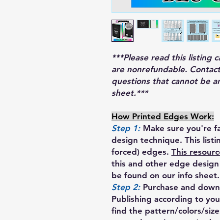
***Please read this listing 
are nonrefundable. Contact
questions that cannot be a
sheet.***
How Printed Edges Work:
Step 1:
Make sure you're fa
design technique. This list
forced) edges.
This resourc
this and other edge design 
be found on our
info sheet
.
Step 2:
Purchase and downl
Publishing according to your
find the pattern/colors/siz