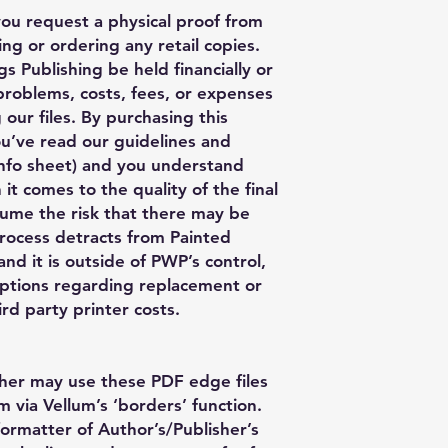
you request a physical proof from
ng or ordering any retail copies.
s Publishing be held financially or
 problems, costs, fees, or expenses
 our files. By purchasing this
ou’ve read our guidelines and
nfo sheet) and you understand
 it comes to the quality of the final
ume the risk that there may be
process detracts from Painted
nd it is outside of PWP’s control,
ptions regarding replacement or
rd party printer costs.
her may use these PDF edge files
m via Vellum’s ‘borders’ function.
formatter of Author’s/Publisher’s