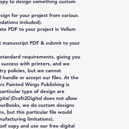
ppy to design something custom
ign for your project from various
dations included).
te PDF to your project in Vellum
t manuscript PDF & submit to your
y standard requirements, giving you
 success with printers, and we
stry policies, but we cannot
 handle or accept our files. At the
ers Painted Wings Publishing is
particular type of design are
ital
(Draft2Digital does not allow
HourBooks, we do custom designs
s, but this particular file would
facturing limitations).
of copy and use our free digital