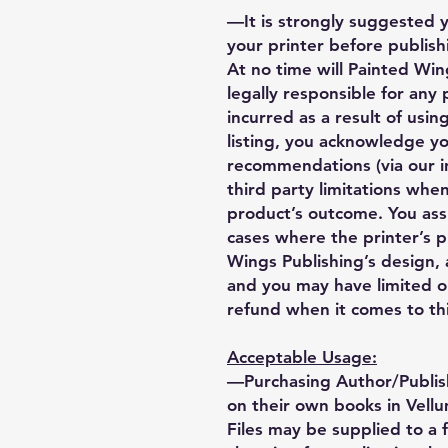
—It is strongly suggested 
your printer before publishi
At no time will Painted Wing
legally responsible for any
incurred as a result of using
listing, you acknowledge y
recommendations (via our i
third party limitations when
product’s outcome. You ass
cases where the printer’s 
Wings Publishing’s design, a
and you may have limited o
refund when it comes to thi
Acceptable Usage:
—Purchasing Author/Publis
on their own books in Vellu
Files may be supplied to a 