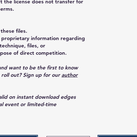
t the license does not transfer for
terms.
these files.
proprietary information regarding
echnique, files, or
pose of direct competition.
and want to be the first to know
oll out? Sign up for our
author
valid on instant download edges
al event or limited-time