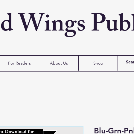
ed Wings Publ
For Readers
About Us
Shop
Blu-Grn-Pn