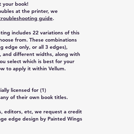
 your book!
ubles at the printer, we
troubleshooting guide
.
isting includes 22 variations of this
choose from. These combinations
g edge only, or all 3 edges),
, and different widths, along with
u select which is best for your
w to apply it within Vellum.
lly licensed for (1)
any of their own book titles.
, editors, etc, we request a credit
Page edge design by Painted Wings