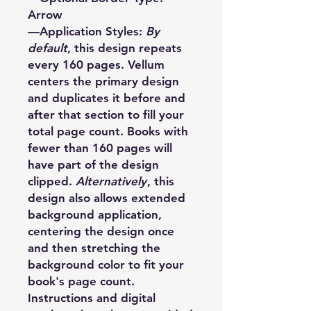
Arrow
—Application Styles:
By
default
, this design repeats
every 160 pages. Vellum
centers the primary design
and duplicates it before and
after that section to fill your
total page count. Books with
fewer than 160 pages will
have part of the design
clipped.
Alternatively
, this
design also allows extended
background application,
centering the design once
and then stretching the
background color to fit your
book's page count.
Instructions and digital