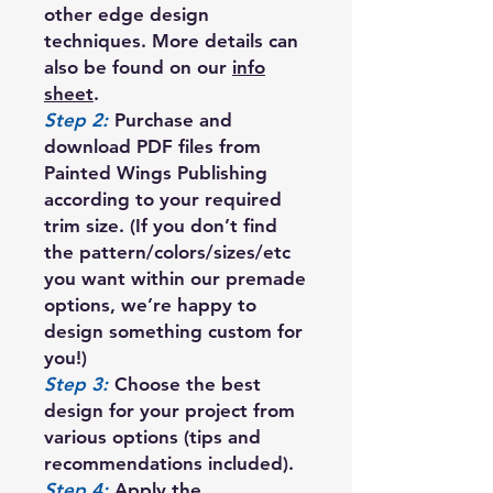
other edge design
techniques. More details can
also be found on our
info
sheet
.
Step 2:
Purchase and
download PDF files from
Painted Wings Publishing
according to your required
trim size. (If you don’t find
the pattern/colors/sizes/etc
you want within our premade
options, we’re happy to
design something custom for
you!)
Step 3:
Choose the best
design for your project from
various options (tips and
recommendations included).
Step 4:
Apply the