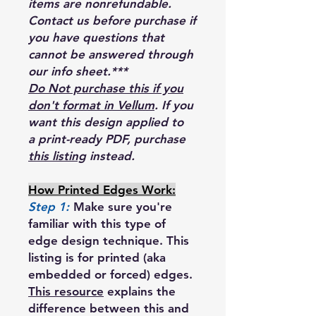
items are nonrefundable.
Contact us before purchase if
you have questions that
cannot be answered through
our info sheet.***
Do Not purchase this if you
don't format in Vellum
. If you
want this design applied to
a print-ready PDF, purchase
this listing
instead.
How Printed Edges Work:
Step 1:
Make sure you're
familiar with this type of
edge design technique. This
listing is for printed (aka
embedded or forced) edges.
This resource
explains the
difference between this and