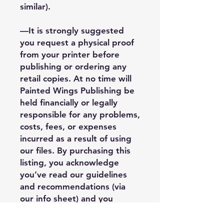
similar).
—It is strongly suggested
you request a physical proof
from your printer before
publishing or ordering any
retail copies. At no time will
Painted Wings Publishing be
held financially or legally
responsible for any problems,
costs, fees, or expenses
incurred as a result of using
our files. By purchasing this
listing, you acknowledge
you’ve read our guidelines
and recommendations (via
our info sheet) and you
understand third party
limitations when it comes to