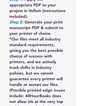
appropriate PDF to your
project in Vellum (instructions
included).
Step 5:
Generate your print
manuscript PDF & submit to
your printer of choice.
*Our files meet all industry
standard requirements,
giving you the best possible
chance of success with
printers, and we actively
track shifts in industry
policies, but we cannot
guarantee every printer will
handle or accept our files.
(Possible printed edge issues
include: 48HourBooks does
not allow ink at the very top