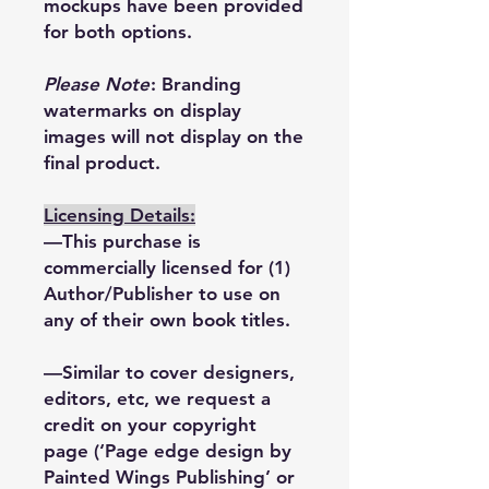
mockups have been provided
for both options.
Please Note
: Branding
watermarks on display
images will not display on the
final product.
Licensing Details:
—This purchase is
commercially licensed for (1)
Author/Publisher to use on
any of their own book titles.
—Similar to cover designers,
editors, etc, we request a
credit on your copyright
page (‘Page edge design by
Painted Wings Publishing’ or