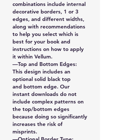
combinations include internal
decorative borders, 1 or 3
edges, and different widths,
along with recommendations
to help you select which is
best for your book and
instructions on how to apply
it within Vellum.
—Top and Bottom Edges:
This design includes an
optional solid black top
and bottom edge. Our
instant downloads do not
include complex patterns on
the top/bottom edges
because doing so significantly
increases the risk of
misprints.
—Optional Border Type: