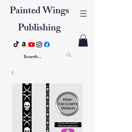
Painted Wings
Publishing