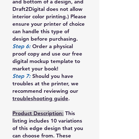
and bottom of a design, and
Draft2Digital does not allow
interior color printing.) Please
ensure your printer of choice
can handle this type of
design before purchasing.
Step 6:
Order a physical
proof copy and use our free
digital mockup template to
market your book!
Step 7:
Should you have
troubles at the printer, we
recommend reviewing our
troubleshooting guide
.
Product Description:
This
listing includes 10 variations
of this edge design that you
can choose from. These