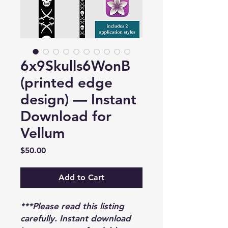
6x9Skulls6WonB
(printed edge
design) — Instant
Download for
Vellum
Price
$50.00
Add to Cart
***Please read this listing
carefully. Instant download