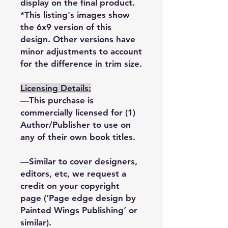
display on the final product.
*This listing's images show
the 6x9 version of this
design. Other versions have
minor adjustments to account
for the difference in trim size.
Licensing Details:
—This purchase is
commercially licensed for (1)
Author/Publisher to use on
any of their own book titles.
—Similar to cover designers,
editors, etc, we request a
credit on your copyright
page (‘Page edge design by
Painted Wings Publishing’ or
similar).