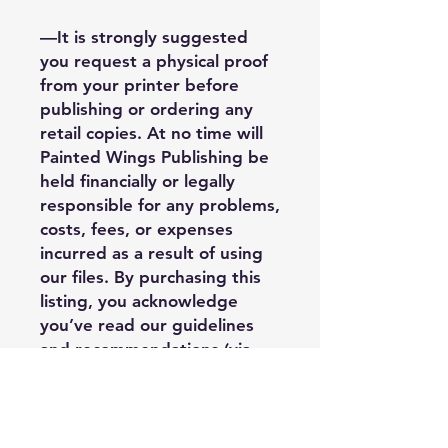
—It is strongly suggested
you request a physical proof
from your printer before
publishing or ordering any
retail copies. At no time will
Painted Wings Publishing be
held financially or legally
responsible for any problems,
costs, fees, or expenses
incurred as a result of using
our files. By purchasing this
listing, you acknowledge
you’ve read our guidelines
and recommendations (via
our info sheet) and you
understand third party
limitations when it comes to
the quality of the final