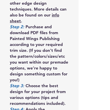
other edge design
techniques. More details can
also be found on our
info
sheet
.
Step 2:
Purchase and
download PDF files from
Painted Wings Publishing
according to your required
trim size. (If you don’t find
the pattern/colors/sizes/etc
you want within our premade
options, we’re happy to
design something custom for
you!)
Step 3:
Choose the best
design for your project from
various options (tips and
recommendations included).
Step 4:
Apply the