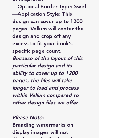
—Optional Border Type: Swirl
—Application Style: This
design can cover up to 1200
pages. Vellum will center the
design and crop off any
excess to fit your book's
specific page count.
Because of the layout of this
particular design and its
ability to cover up to 1200
pages, the files will take
longer to load and process
within Vellum compared to
other design files we offer.
Please Note
:
Branding watermarks on
display images will not