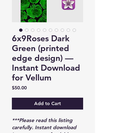
6x9Roses Dark
Green (printed
edge design) —
Instant Download
for Vellum
Price
$50.00
Add to Cart
***Please read this listing
carefully. Instant download