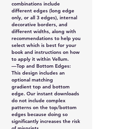
combinations include
different edges (long edge
only, or all 3 edges), internal
decorative borders, and
different widths, along with
recommendations to help you
select which is best for your
book and instructions on how
to apply it within Vellum.
—Top and Bottom Edges:
This design includes an
optional matching
gradient top and bottom
edge. Our instant downloads
do not include complex
patterns on the top/bottom
edges because doing so
significantly increases the risk
of misprints.