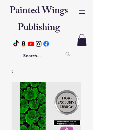
Painted Wings
Publishing