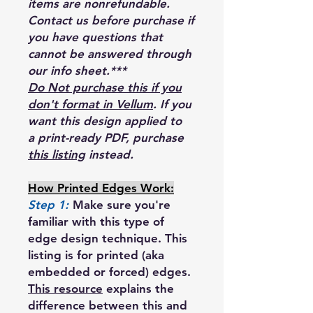
items are nonrefundable.
Contact us before purchase if
you have questions that
cannot be answered through
our info sheet.***
Do Not purchase this if you
don't format in Vellum
. If you
want this design applied to
a print-ready PDF, purchase
this listing
instead.
How Printed Edges Work:
Step 1:
Make sure you're
familiar with this type of
edge design technique. This
listing is for printed (aka
embedded or forced) edges.
This resource
explains the
difference between this and