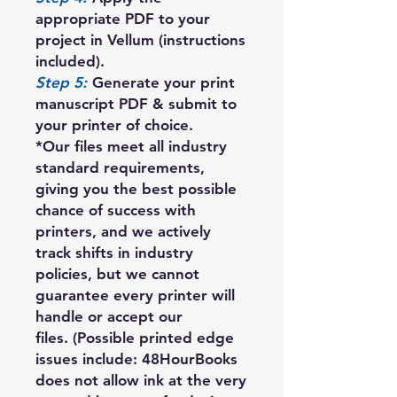
appropriate PDF to your
project in Vellum (instructions
included).
Step 5:
Generate your print
manuscript PDF & submit to
your printer of choice.
*Our files meet all industry
standard requirements,
giving you the best possible
chance of success with
printers, and we actively
track shifts in industry
policies, but we cannot
guarantee every printer will
handle or accept our
files. (Possible printed edge
issues include: 48HourBooks
does not allow ink at the very