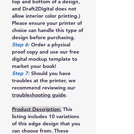
top and bottom of a design,
and Draft2Digital does not
allow interior color printing.)
Please ensure your printer of
choice can handle this type of
design before purchasing.
Step 6:
Order a physical
proof copy and use our free
digital mockup template to
market your book!
Step 7:
Should you have
troubles at the printer, we
recommend reviewing our
troubleshooting guide
.
Product Description:
This
listing includes 10 variations
of this edge design that you
can choose from. These