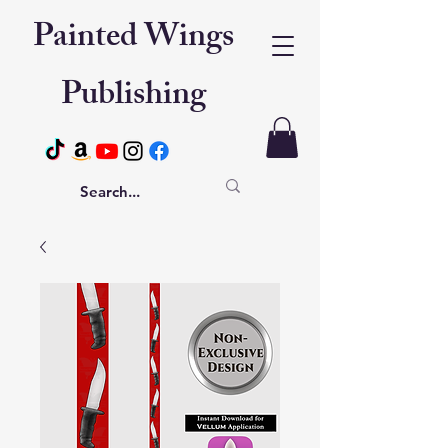
Painted Wings
Publishing