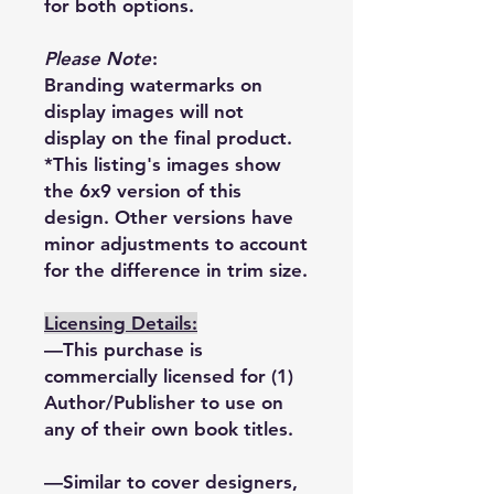
for both options.
Please Note
:
Branding watermarks on
display images will not
display on the final product.
*This listing's images show
the 6x9 version of this
design. Other versions have
minor adjustments to account
for the difference in trim size.
Licensing Details:
—This purchase is
commercially licensed for (1)
Author/Publisher to use on
any of their own book titles.
—Similar to cover designers,