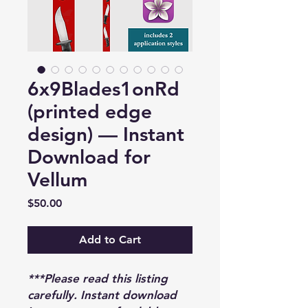
6x9Blades1onRd
(printed edge
design) — Instant
Download for
Vellum
Price
$50.00
Add to Cart
***Please read this listing
carefully. Instant download