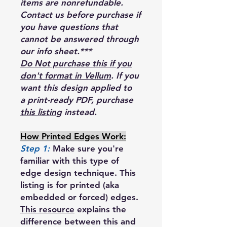
items are nonrefundable.
Contact us before purchase if
you have questions that
cannot be answered through
our info sheet.***
Do Not purchase this if you
don't format in Vellum
. If you
want this design applied to
a print-ready PDF, purchase
this listing
instead.
How Printed Edges Work:
Step 1:
Make sure you're
familiar with this type of
edge design technique. This
listing is for printed (aka
embedded or forced) edges.
This resource
explains the
difference between this and