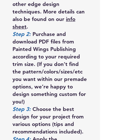
other edge design
techniques. More details can
also be found on our
info
sheet
.
Step 2:
Purchase and
download PDF files from
Painted Wings Publishing
according to your required
trim size. (If you don’t find
the pattern/colors/sizes/etc
you want within our premade
options, we’re happy to
design something custom for
you!)
Step 3:
Choose the best
design for your project from
various options (tips and
recommendations included).
Step 4:
Apply the