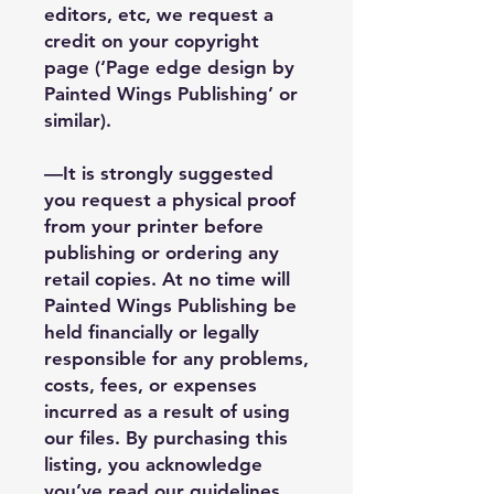
editors, etc, we request a
credit on your copyright
page (‘Page edge design by
Painted Wings Publishing’ or
similar).
—It is strongly suggested
you request a physical proof
from your printer before
publishing or ordering any
retail copies. At no time will
Painted Wings Publishing be
held financially or legally
responsible for any problems,
costs, fees, or expenses
incurred as a result of using
our files. By purchasing this
listing, you acknowledge
you’ve read our guidelines