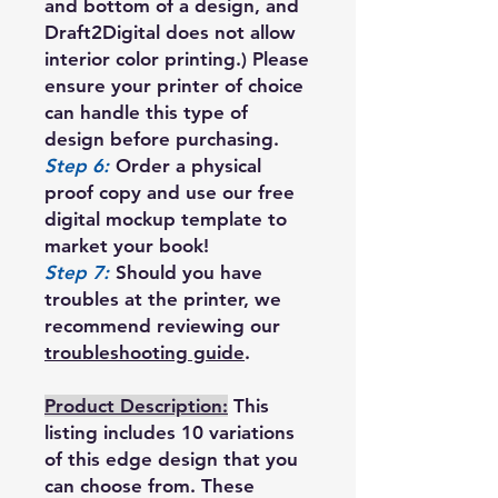
and bottom of a design, and
Draft2Digital does not allow
interior color printing.) Please
ensure your printer of choice
can handle this type of
design before purchasing.
Step 6:
Order a physical
proof copy and use our free
digital mockup template to
market your book!
Step 7:
Should you have
troubles at the printer, we
recommend reviewing our
troubleshooting guide
.
Product Description:
This
listing includes 10 variations
of this edge design that you
can choose from. These