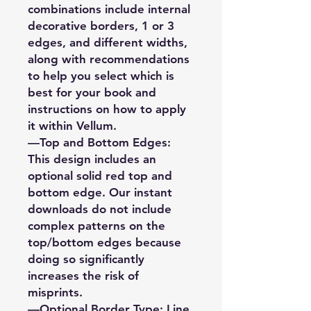
combinations include internal
decorative borders, 1 or 3
edges, and different widths,
along with recommendations
to help you select which is
best for your book and
instructions on how to apply
it within Vellum.
—Top and Bottom Edges:
This design includes an
optional solid red top and
bottom edge. Our instant
downloads do not include
complex patterns on the
top/bottom edges because
doing so significantly
increases the risk of
misprints.
—Optional Border Type: Line