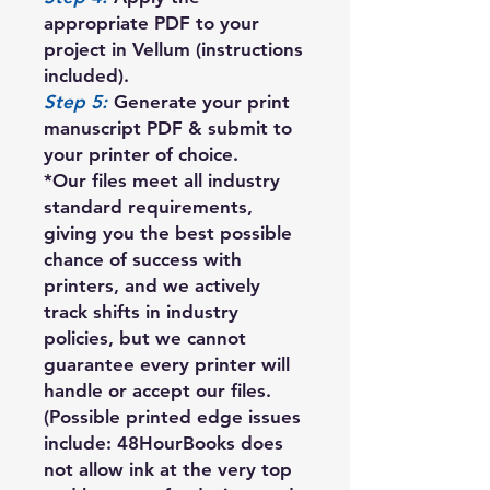
appropriate PDF to your
project in Vellum (instructions
included).
Step 5:
Generate your print
manuscript PDF & submit to
your printer of choice.
*Our files meet all industry
standard requirements,
giving you the best possible
chance of success with
printers, and we actively
track shifts in industry
policies, but we cannot
guarantee every printer will
handle or accept our files.
(Possible printed edge issues
include: 48HourBooks does
not allow ink at the very top