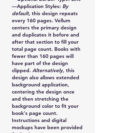
—Application Styles:
By
default,
this design repeats
every 160 pages. Vellum
centers the primary design
and duplicates it before and
after that section to fill your
total page count. Books with
fewer than 160 pages will
have part of the design
clipped.
Alternatively,
this
design also allows extended
background application,
centering the design once
and then stretching the
background color to fit your
book's page count.
Instructions and digital
mockups have been provided