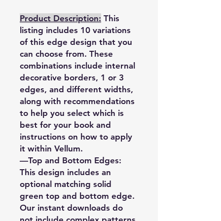
Product Description:
This
listing includes 10 variations
of this edge design that you
can choose from. These
combinations include internal
decorative borders, 1 or 3
edges, and different widths,
along with recommendations
to help you select which is
best for your book and
instructions on how to apply
it within Vellum.
—Top and Bottom Edges:
This design includes an
optional matching solid
green top and bottom edge.
Our instant downloads do
not include complex patterns