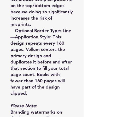
on the top/bottom edges
because doing so significantly
increases the risk of
misprints.
—Optional Border Type: Line
—Application Style: This
design repeats every 160
pages. Vellum centers the
primary design and
duplicates it before and after
that section to fill your total
page count. Books with
fewer than 160 pages will
have part of the design
clipped.
Please Note
:
Branding watermarks on