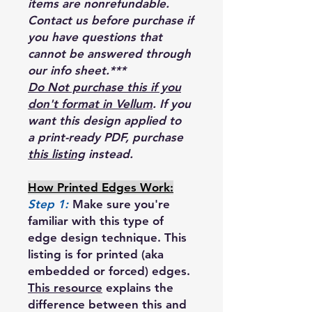
items are nonrefundable.
Contact us before purchase if
you have questions that
cannot be answered through
our info sheet.***
Do Not purchase this if you
don't format in Vellum
. If you
want this design applied to
a print-ready PDF, purchase
this listing
instead.
How Printed Edges Work:
Step 1:
Make sure you're
familiar with this type of
edge design technique. This
listing is for printed (aka
embedded or forced) edges.
This resource
explains the
difference between this and