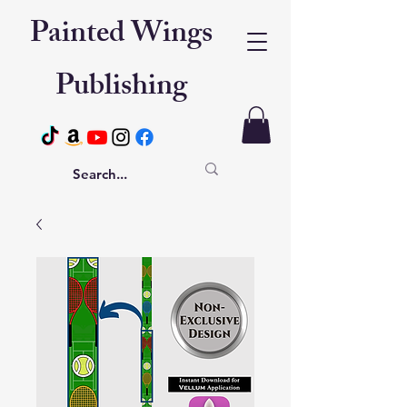
Painted Wings
Publishing