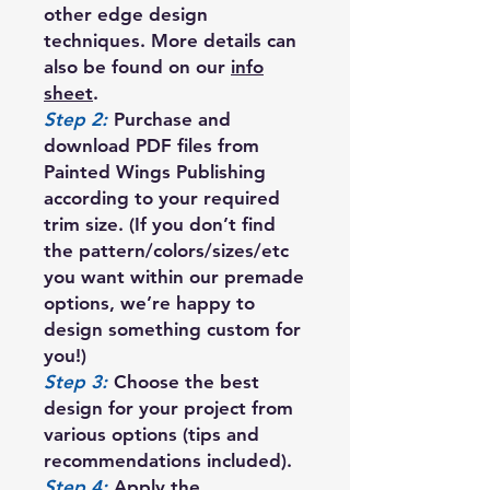
other edge design
techniques. More details can
also be found on our
info
sheet
.
Step 2:
Purchase and
download PDF files from
Painted Wings Publishing
according to your required
trim size. (If you don’t find
the pattern/colors/sizes/etc
you want within our premade
options, we’re happy to
design something custom for
you!)
Step 3:
Choose the best
design for your project from
various options (tips and
recommendations included).
Step 4:
Apply the