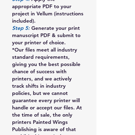
appropriate PDF to your
project in Vellum (instructions
included).
Step 5:
Generate your print
manuscript PDF & submit to
your printer of choice.
*Our files meet all industry
standard requirements,
giving you the best possible
chance of success with
printers, and we actively
track shifts in industry
policies, but we cannot
guarantee every printer will
handle or accept our files. At
the time of sale, the only
printers Painted Wings
Publishing is aware of that