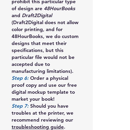
prohibit this particular type
of design are
48HourBooks
and
Draft2Digital
(Draft2Digital does not allow
color printing, and for
48HourBooks, we do custom
designs that meet their
specifications, but this
particular file would not be
accepted due to
manufacturing limitations).
Step 6:
Order a physical
proof copy and use our free
digital mockup template to
market your book!
Step 7:
Should you have
troubles at the printer, we
recommend reviewing our
troubleshooting guide
.