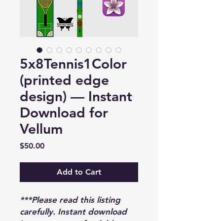
5x8Tennis1Color
(printed edge
design) — Instant
Download for
Vellum
Price
$50.00
Add to Cart
***Please read this listing
carefully. Instant download