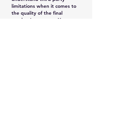
limitations when it comes to
the quality of the final
product’s outcome. You
assume the risk that there
may be cases where the
printer’s process detracts
from Painted Wings
Publishing’s design, and it is
outside of PWP’s control, and
you may have limited options
regarding replacement or
refund when it comes to
third party printer costs.
Acceptable Usage:
—Purchasing
Author/Publisher may use
these PDF edge files on their