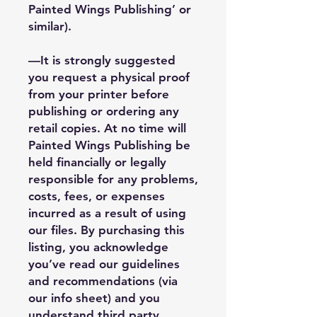
Painted Wings Publishing’ or
similar).
—It is strongly suggested
you request a physical proof
from your printer before
publishing or ordering any
retail copies. At no time will
Painted Wings Publishing be
held financially or legally
responsible for any problems,
costs, fees, or expenses
incurred as a result of using
our files. By purchasing this
listing, you acknowledge
you’ve read our guidelines
and recommendations (via
our info sheet) and you
understand third party