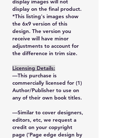
display images will not
display on the final product.
*This listing's images show
the 6x9 version of this
design. The version you
receive will have minor
adjustments to account for
the difference in trim size.
Licensing Details:
—This purchase is
commercially licensed for (1)
Author/Publisher to use on
any of their own book titles.
—Similar to cover designers,
editors, etc, we request a
credit on your copyright
page (‘Page edge design by