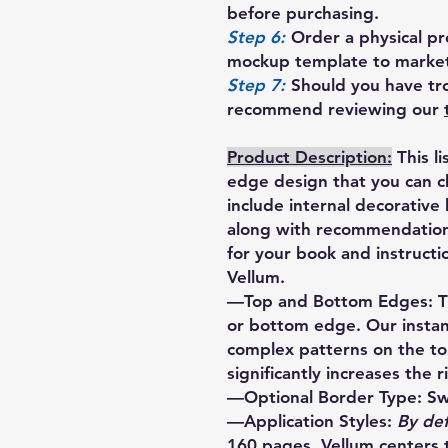
before purchasing.
Step 6:
Order a physical pro
mockup template to market
Step 7:
Should you have tro
recommend reviewing our
Product Description:
This l
edge design that you can 
include internal decorative
along with recommendations
for your book and instructi
Vellum.
—Top and Bottom Edges: Th
or bottom edge. Our instan
complex patterns on the t
significantly increases the r
—Optional Border Type: Sw
—Application Styles:
By def
160 pages. Vellum centers 