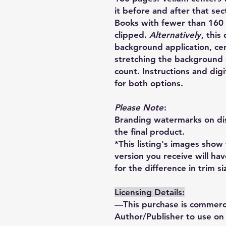
it before and after that sect
Books with fewer than 160 
clipped.
Alternatively
, this
background application, ce
stretching the background c
count. Instructions and di
for both options.
Please Note
:
Branding watermarks on dis
the final product.
*This listing's images show
version you receive will ha
for the difference in trim si
Licensing Details:
—This purchase is commercia
Author/Publisher to use on 