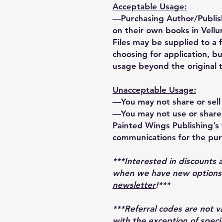
Acceptable Usage:
—Purchasing Author/Publis
on their own books in Vellu
Files may be supplied to a 
choosing for application, bu
usage beyond the original 
Unacceptable Usage:
—You may not share or sell 
—You may not use or share 
Painted Wings Publishing’s t
communications for the pur
***Interested in discounts 
when we have new options r
newsletter
!***
***Referral codes are not 
with the exception of speci