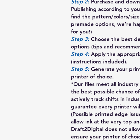
Step 2:
Purchase and downl
Publishing according to your
find the pattern/colors/siz
premade options, we’re ha
for you!)
Step 3:
Choose the best des
options (tips and recommen
Step 4:
Apply the appropria
(instructions included).
Step 5:
Generate your prin
printer of choice.
*Our files meet all industr
the best possible chance of
actively track shifts in indu
guarantee every printer will
(Possible printed edge iss
allow ink at the very top a
Draft2Digital does not allow
ensure your printer of choi