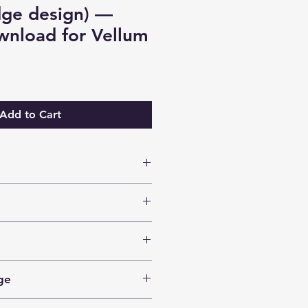
dge design) —
wnload for Vellum
Add to Cart
anuscripts
nsed for an unlimited number of
n their own books.
e
design. (Others are also able to
ge
esign.)
160+