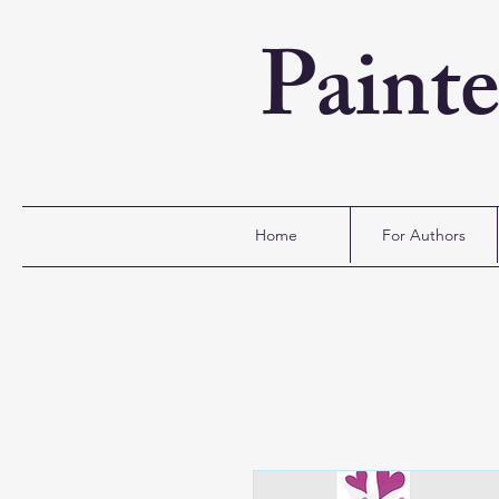
Paint
Home
For Authors