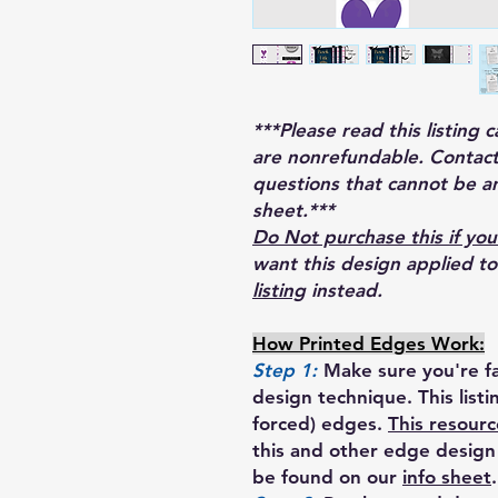
***Please read this listing 
are nonrefundable. Contact
questions that cannot be a
sheet.***
Do Not purchase this if you
want this design applied t
listing
instead.
How Printed Edges Work:
Step 1:
Make sure you're fa
design technique. This list
forced) edges.
This resourc
this and other edge design 
be found on our
info sheet
.