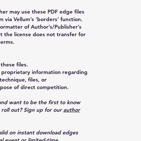
her may use these PDF edge files
m via Vellum’s ‘borders’ function.
formatter of Author’s/Publisher’s
t the license does not transfer for
terms.
these files.
proprietary information regarding
echnique, files, or
pose of direct competition.
and want to be the first to know
oll out? Sign up for our
author
valid on instant download edges
al event or limited-time