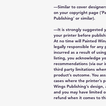
—Similar to cover designers
on your copyright page (‘
Publishing’ or similar).
—It is strongly suggested 
your printer before publishi
At no time will Painted Wing
legally responsible for any
incurred as a result of using
listing, you acknowledge y
recommendations (via our i
third party limitations when
product’s outcome. You ass
cases where the printer’s 
Wings Publishing’s design, a
and you may have limited o
refund when it comes to thi