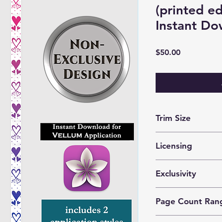
(printed e
Instant Do
Price
$50.00
Trim Size
optimized for 5x8 m
Licensing
These files are lice
Exclusivity
prints by 1 author o
This is a
nonexclusiv
Page Count Ran
purchase the same d
Recommended for 