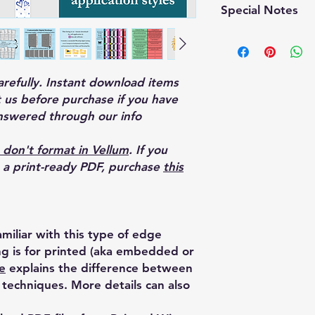
Special Notes
—This edge design re
which may significan
production compared
printing.
carefully. Instant download items
 us before purchase if you have
nswered through our info
 don't format in Vellum
. If you
o a print-ready PDF, purchase
this
miliar with this type of edge
ing is for printed (aka embedded or
e
explains the difference between
techniques. More details can also