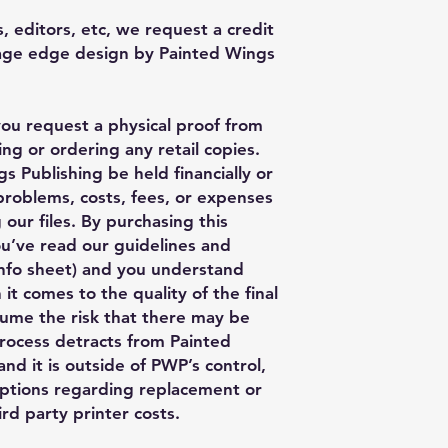
, editors, etc, we request a credit
Page edge design by Painted Wings
you request a physical proof from
ng or ordering any retail copies.
s Publishing be held financially or
 problems, costs, fees, or expenses
 our files. By purchasing this
ou’ve read our guidelines and
nfo sheet) and you understand
 it comes to the quality of the final
ume the risk that there may be
process detracts from Painted
nd it is outside of PWP’s control,
ptions regarding replacement or
rd party printer costs.