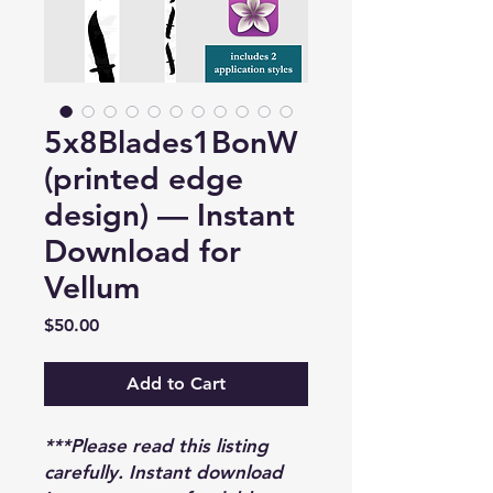
5x8Blades1BonW
(printed edge
design) — Instant
Download for
Vellum
Price
$50.00
Add to Cart
***Please read this listing
carefully. Instant download