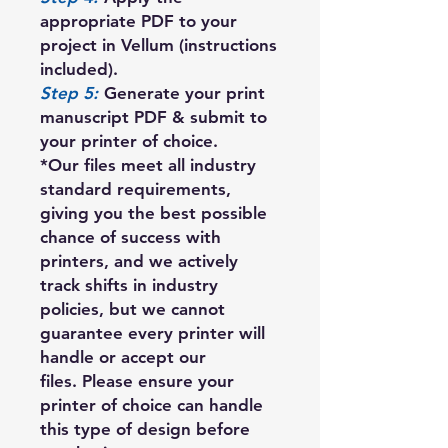
appropriate PDF to your
project in Vellum (instructions
included).
Step 5:
Generate your print
manuscript PDF & submit to
your printer of choice.
*Our files meet all industry
standard requirements,
giving you the best possible
chance of success with
printers, and we actively
track shifts in industry
policies, but we cannot
guarantee every printer will
handle or accept our
files. Please ensure your
printer of choice can handle
this type of design before