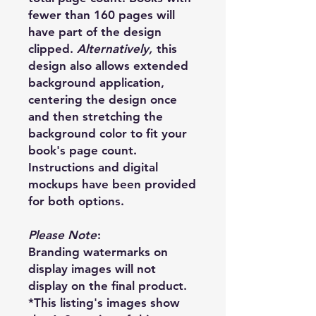
fewer than 160 pages will
have part of the design
clipped.
Alternatively,
this
design also allows extended
background application,
centering the design once
and then stretching the
background color to fit your
book's page count.
Instructions and digital
mockups have been provided
for both options.
Please Note
:
Branding watermarks on
display images will not
display on the final product.
*This listing's images show