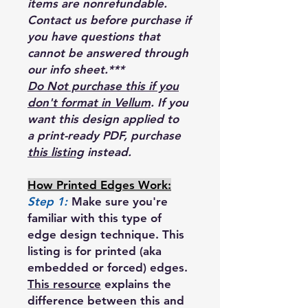
items are nonrefundable.
Contact us before purchase if
you have questions that
cannot be answered through
our info sheet.***
Do Not purchase this if you
don't format in Vellum
. If you
want this design applied to
a print-ready PDF, purchase
this listing
instead.
How Printed Edges Work:
Step 1:
Make sure you're
familiar with this type of
edge design technique. This
listing is for printed (aka
embedded or forced) edges.
This resource
explains the
difference between this and