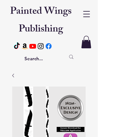
Painted Wings
Publishing