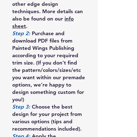
other edge design
techniques. More details can
also be found on our
info
sheet
.
Step 2:
Purchase and
download PDF files from
Painted Wings Publishing
according to your required
trim size. (If you don’t find
the pattern/colors/sizes/etc
you want within our premade
options, we’re happy to
design something custom for
you!)
Step 3:
Choose the best
design for your project from
various options (tips and
recommendations included).
Step 4:
Apply the