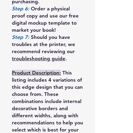
purchasing.
Step 6:
Order a physical
proof copy and use our free
digital mockup template to
market your book!
Step 7:
Should you have
troubles at the printer, we
recommend reviewing our
troubleshooting guide
.
Product Description:
This
listing includes 4 variations of
this edge design that you can
choose from. These
combinations include internal
decorative borders and
different widths, along with
recommendations to help you
select which is best for your