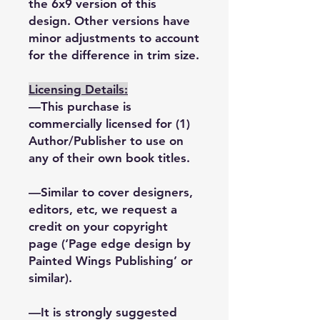
the 6x9 version of this
design. Other versions have
minor adjustments to account
for the difference in trim size.
Licensing Details:
—This purchase is
commercially licensed for (1)
Author/Publisher to use on
any of their own book titles.
—Similar to cover designers,
editors, etc, we request a
credit on your copyright
page (‘Page edge design by
Painted Wings Publishing’ or
similar).
—It is strongly suggested