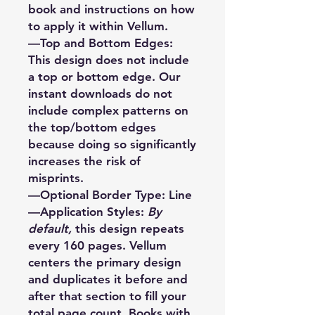
book and instructions on how
to apply it within Vellum.
—Top and Bottom Edges:
This design does not include
a top or bottom edge. Our
instant downloads do not
include complex patterns on
the top/bottom edges
because doing so significantly
increases the risk of
misprints.
—Optional Border Type: Line
—Application Styles:
By
default,
this design repeats
every 160 pages. Vellum
centers the primary design
and duplicates it before and
after that section to fill your
total page count. Books with