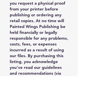
you request a physical proof
from your printer before
publishing or ordering any
retail copies. At no time will
Painted Wings Publishing be
held financially or legally
responsible for any problems,
costs, fees, or expenses
incurred as a result of using
our files. By purchasing this
listing, you acknowledge
you’ve read our guidelines
and recommendations (via
our info sheet) and you
understand third party
limitations when it comes to
the quality of the final
product’s outcome. You
assume the risk that there