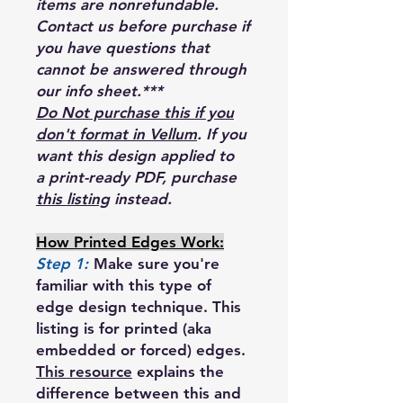
items are nonrefundable.
Contact us before purchase if
you have questions that
cannot be answered through
our info sheet.***
Do Not purchase this if you
don't format in Vellum
. If you
want this design applied to
a print-ready PDF, purchase
this listing
instead.
How Printed Edges Work:
Step 1:
Make sure you're
familiar with this type of
edge design technique. This
listing is for printed (aka
embedded or forced) edges.
This resource
explains the
difference between this and