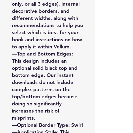
only, or all 3 edges), internal
decorative borders, and
different widths, along with
recommendations to help you
select which is best for your
book and instructions on how
to apply it within Vellum.
—Top and Bottom Edges:
This design includes an
optional solid black top and
bottom edge. Our instant
downloads do not include
complex patterns on the
top/bottom edges because
doing so significantly
increases the risk of
misprints.
—Optional Border Type: Swirl
—Application Style: This