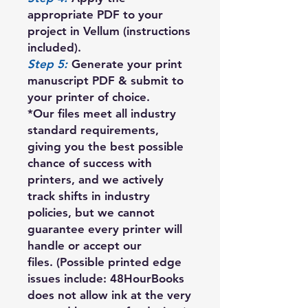
appropriate PDF to your
project in Vellum (instructions
included).
Step 5:
Generate your print
manuscript PDF & submit to
your printer of choice.
*Our files meet all industry
standard requirements,
giving you the best possible
chance of success with
printers, and we actively
track shifts in industry
policies, but we cannot
guarantee every printer will
handle or accept our
files. (Possible printed edge
issues include: 48HourBooks
does not allow ink at the very