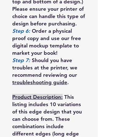
top and bottom of a design.)
Please ensure your printer of
choice can handle this type of
design before purchasing.
Step 6:
Order a physical
proof copy and use our free
digital mockup template to
market your book!
Step 7:
Should you have
troubles at the printer, we
recommend reviewing our
troubleshooting guide
.
Product Description:
This
listing includes 10 variations
of this edge design that you
can choose from. These
combinations include
different edges (long edge