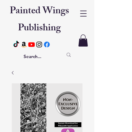
Painted Wings
Publishing