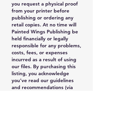
you request a physical proof
from your printer before
publishing or ordering any
retail copies. At no time will
Painted Wings Publishing be
held financially or legally
responsible for any problems,
costs, fees, or expenses
incurred as a result of using
our files. By purchasing this
listing, you acknowledge
you’ve read our guidelines
and recommendations (via
our info sheet) and you
understand third party
limitations when it comes to
the quality of the final
product’s outcome. You
assume the risk that there