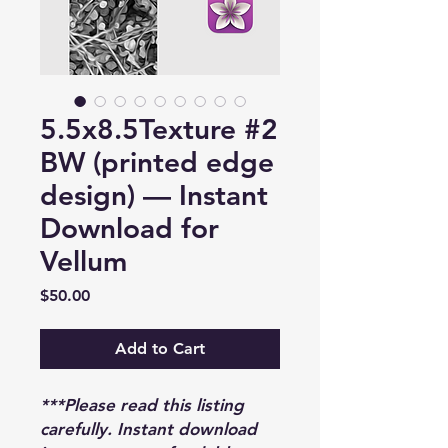
5.5x8.5Texture #2
BW (printed edge
design) — Instant
Download for
Vellum
Price
$50.00
Add to Cart
***Please read this listing
carefully. Instant download