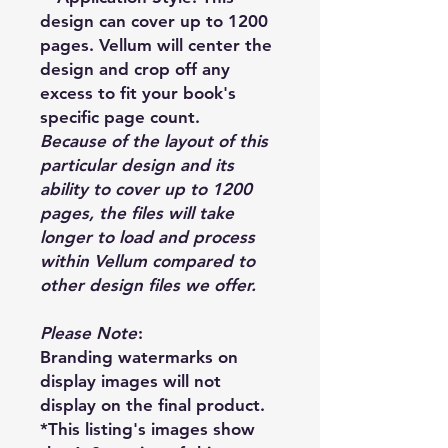
design can cover up to 1200
pages. Vellum will center the
design and crop off any
excess to fit your book's
specific page count.
Because of the layout of this
particular design and its
ability to cover up to 1200
pages, the files will take
longer to load and process
within Vellum compared to
other design files we offer.
Please Note
:
Branding watermarks on
display images will not
display on the final product.
*This listing's images show