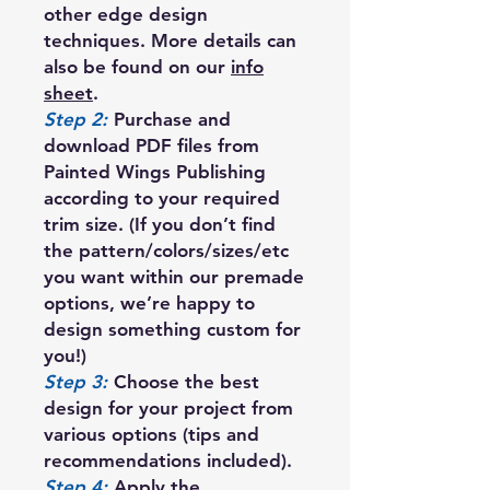
other edge design
techniques. More details can
also be found on our
info
sheet
.
Step 2:
Purchase and
download PDF files from
Painted Wings Publishing
according to your required
trim size. (If you don’t find
the pattern/colors/sizes/etc
you want within our premade
options, we’re happy to
design something custom for
you!)
Step 3:
Choose the best
design for your project from
various options (tips and
recommendations included).
Step 4:
Apply the