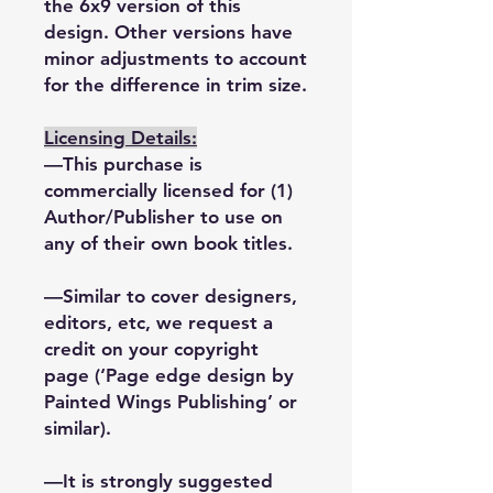
the 6x9 version of this
design. Other versions have
minor adjustments to account
for the difference in trim size.
Licensing Details:
—This purchase is
commercially licensed for (1)
Author/Publisher to use on
any of their own book titles.
—Similar to cover designers,
editors, etc, we request a
credit on your copyright
page (‘Page edge design by
Painted Wings Publishing’ or
similar).
—It is strongly suggested