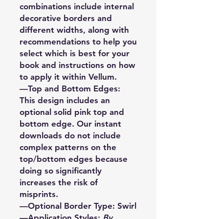
combinations include internal
decorative borders and
different widths, along with
recommendations to help you
select which is best for your
book and instructions on how
to apply it within Vellum.
—Top and Bottom Edges:
This design includes an
optional solid pink top and
bottom edge. Our instant
downloads do not include
complex patterns on the
top/bottom edges because
doing so significantly
increases the risk of
misprints.
—Optional Border Type: Swirl
—Application Styles:
By