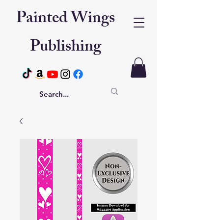
Painted Wings
Publishing