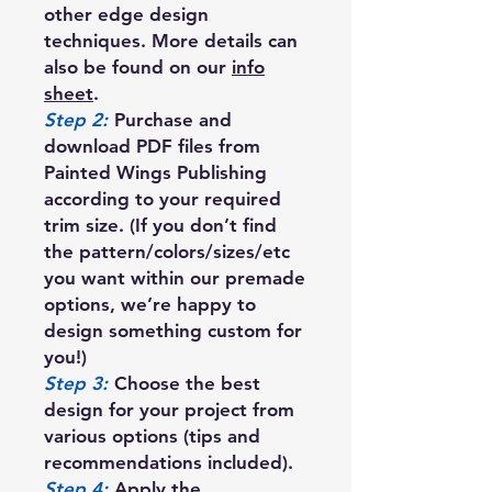
other edge design
techniques. More details can
also be found on our
info
sheet
.
Step 2:
Purchase and
download PDF files from
Painted Wings Publishing
according to your required
trim size. (If you don’t find
the pattern/colors/sizes/etc
you want within our premade
options, we’re happy to
design something custom for
you!)
Step 3:
Choose the best
design for your project from
various options (tips and
recommendations included).
Step 4:
Apply the