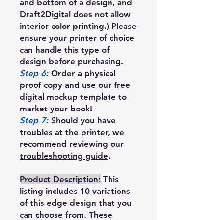
and bottom of a design, and
Draft2Digital does not allow
interior color printing.) Please
ensure your printer of choice
can handle this type of
design before purchasing.
Step 6:
Order a physical
proof copy and use our free
digital mockup template to
market your book!
Step 7:
Should you have
troubles at the printer, we
recommend reviewing our
troubleshooting guide
.
Product Description:
This
listing includes 10 variations
of this edge design that you
can choose from. These