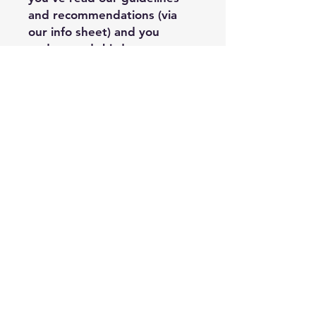
and recommendations (via
our info sheet) and you
understand third party
limitations when it comes to
the quality of the final
product’s outcome. You
assume the risk that there
may be cases where the
printer’s process detracts
from Painted Wings
Publishing’s design, and it is
outside of PWP’s control, and
you may have limited options
regarding replacement or
refund when it comes to
third party printer costs.
Acceptable Usage: