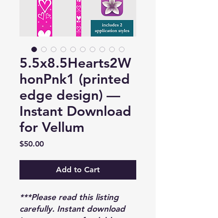
5.5x8.5Hearts2W
honPnk1 (printed
edge design) —
Instant Download
for Vellum
Price
$50.00
Add to Cart
***Please read this listing
carefully. Instant download