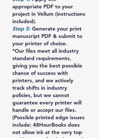
appropriate PDF to your
project in Vellum (instructions
included).
Step 5:
Generate your print
manuscript PDF & submit to
your printer of choice.
*Our files meet all industry
standard requirements,
giving you the best possible
chance of success with
printers, and we actively
track shifts in industry
policies, but we cannot
guarantee every printer will
handle or accept our files.
(Possible printed edge issues
include: 48HourBooks does
not allow ink at the very top