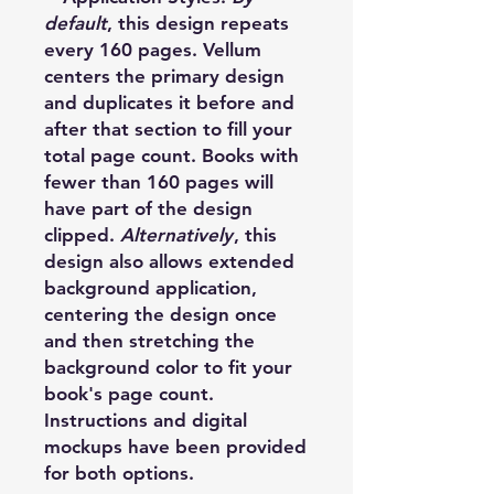
default
, this design repeats
every 160 pages. Vellum
centers the primary design
and duplicates it before and
after that section to fill your
total page count. Books with
fewer than 160 pages will
have part of the design
clipped.
Alternatively
, this
design also allows extended
background application,
centering the design once
and then stretching the
background color to fit your
book's page count.
Instructions and digital
mockups have been provided
for both options.