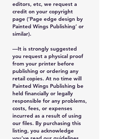
editors, etc, we request a
credit on your copyright
page (‘Page edge design by
Painted Wings Publishing’ or
similar).
—It is strongly suggested
you request a physical proof
from your printer before
publishing or ordering any
retail copies. At no time will
Painted Wings Publishing be
held financially or legally
responsible for any problems,
costs, fees, or expenses
incurred as a result of using
our files. By purchasing this
listing, you acknowledge
you’ve read our guidelines