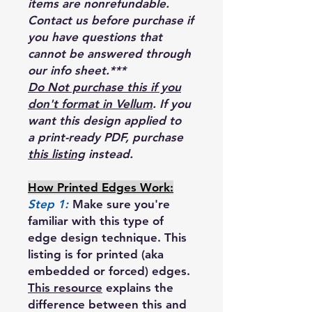
items are nonrefundable.
Contact us before purchase if
you have questions that
cannot be answered through
our info sheet.***
Do Not purchase this if you
don't format in Vellum
. If you
want this design applied to
a print-ready PDF, purchase
this listing
instead.
How Printed Edges Work:
Step 1:
Make sure you're
familiar with this type of
edge design technique. This
listing is for printed (aka
embedded or forced) edges.
This resource
explains the
difference between this and