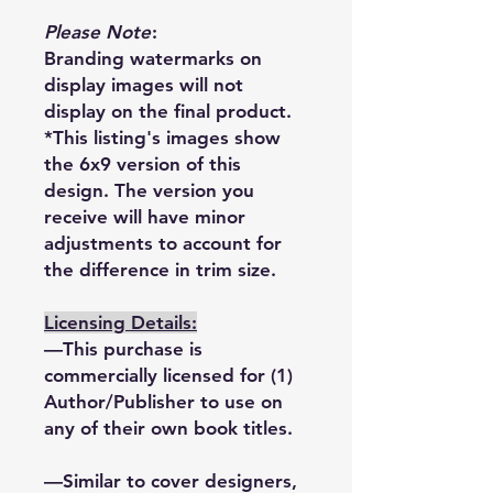
Please Note
:
Branding watermarks on
display images will not
display on the final product.
*This listing's images show
the 6x9 version of this
design. The version you
receive will have minor
adjustments to account for
the difference in trim size.
Licensing Details:
—This purchase is
commercially licensed for (1)
Author/Publisher to use on
any of their own book titles.
—Similar to cover designers,