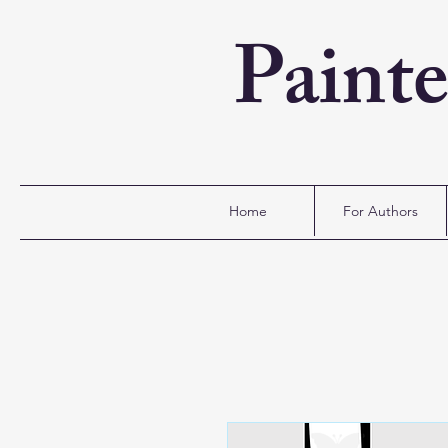
Paint
Home
For Authors