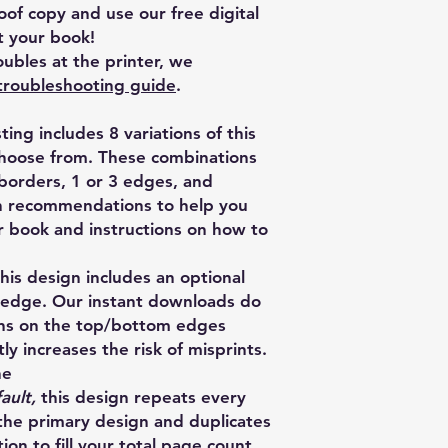
of copy and use our free digital
 your book!
ubles at the printer, we
troubleshooting guide
.
isting includes 8 variations of this
choose from. These combinations
 borders, 1 or 3 edges, and
th recommendations to help you
ur book and instructions on how to
s design includes an optional
 edge. Our instant downloads do
rns on the top/bottom edges
ly increases the risk of misprints.
ne
ault,
this design repeats every
the primary design and duplicates
ion to fill your total page count.