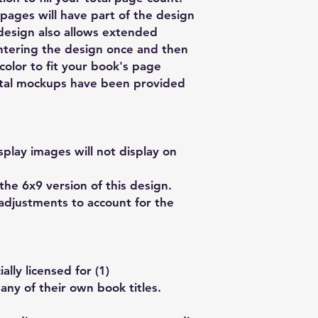
pages will have part of the design
 design also allows extended
ntering the design once and then
olor to fit your book's page
gital mockups have been provided
play images will not display on
the 6x9 version of this design.
adjustments to account for the
lly licensed for (1)
any of their own book titles.