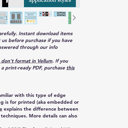
carefully. Instant download items
 us before purchase if you have
nswered through our info
 don't format in Vellum
. If you
o a print-ready PDF, purchase
this
miliar with this type of edge
ing is for printed (aka embedded or
e
explains the difference between
techniques. More details can also