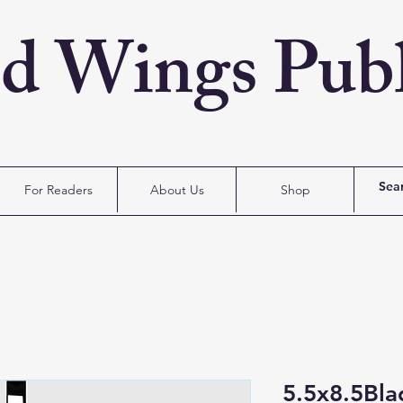
ed Wings Publ
For Readers
About Us
Shop
5.5x8.5Bl