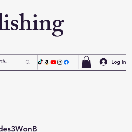
ishing
Log In
ades3WonB