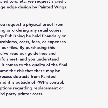
, editors, etc, we request a credit
Page edge design by Painted Wings
you request a physical proof from
ng or ordering any retail copies.
s Publishing be held financially or
 problems, costs, fees, or expenses
 our files. By purchasing this
ou’ve read our guidelines and
nfo sheet) and you understand
 it comes to the quality of the final
ume the risk that there may be
process detracts from Painted
nd it is outside of PWP’s control,
ptions regarding replacement or
rd party printer costs.