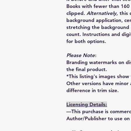
Books with fewer than 160 
clipped.
Alternatively,
this
background application, ce
stretching the background c
count. Instructions and di
for both options.
Please Note
:
Branding watermarks on dis
the final product.
*This listing's images show 
Other versions have minor 
difference in trim size.
Licensing Details:
—This purchase is commercia
Author/Publisher to use on 