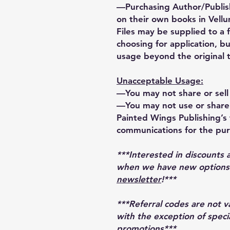
—Purchasing Author/Publis
on their own books in Vellu
Files may be supplied to a 
choosing for application, bu
usage beyond the original 
Unacceptable Usage:
—You may not share or sell 
—You may not use or share 
Painted Wings Publishing’s t
communications for the pur
***Interested in discounts 
when we have new options r
newsletter
!***
***Referral codes are not 
with the exception of speci
promotions***