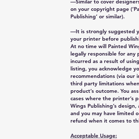
—Similar to cover designers
on your copyright page (‘
Publishing’ or similar).
—It is strongly suggested 
your printer before publishi
At no time will Painted Wing
legally responsible for any
incurred as a result of using
listing, you acknowledge y
recommendations (via our i
third party limitations when
product’s outcome. You ass
cases where the printer’s 
Wings Publishing’s design, a
and you may have limited o
refund when it comes to thi
Acceptable Usage: