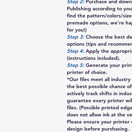
Step 2:
Purchase and downl
Publishing according to your
find the pattern/colors/siz
premade options, we’re ha
for you!)
Step 3:
Choose the best des
options (tips and recommen
Step 4:
Apply the appropria
(instructions included).
Step 5:
Generate your prin
printer of choice.
*Our files meet all industr
the best possible chance of
actively track shifts in indu
guarantee every printer wil
files. (Possible printed ed
does not allow ink at the v
Please ensure your printer 
design before purchasing.