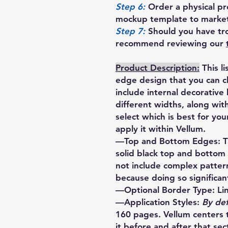
Step 6:
Order a physical pro
mockup template to market
Step 7:
Should you have tro
recommend reviewing our
Product Description:
This l
edge design that you can 
include internal decorative
different widths, along wi
select which is best for yo
apply it within Vellum.
—Top and Bottom Edges: Thi
solid black top and bottom
not include complex patte
because doing so significant
—Optional Border Type: Li
—Application Styles:
By def
160 pages. Vellum centers 
it before and after that sect