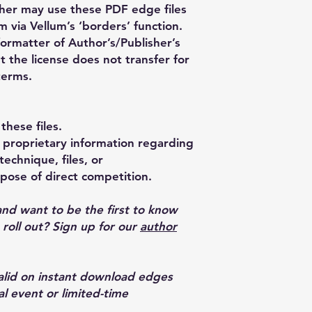
her may use these PDF edge files
m via Vellum’s ‘borders’ function.
formatter of Author’s/Publisher’s
t the license does not transfer for
terms.
these files.
proprietary information regarding
echnique, files, or
pose of direct competition.
and want to be the first to know
oll out? Sign up for our
author
valid on instant download edges
al event or limited-time