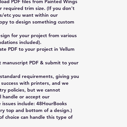
oad PDF files from Painted Wings
 required trim size. (If you don’t
es/etc you want within our
ppy to design something custom
ign for your project from various
dations included).
te PDF to your project in Vellum
t manuscript PDF & submit to your
y standard requirements, giving you
 success with printers, and we
stry policies, but we cannot
l handle or accept our
ge issues include: 48HourBooks
ery top and bottom of a design.)
of choice can handle this type of