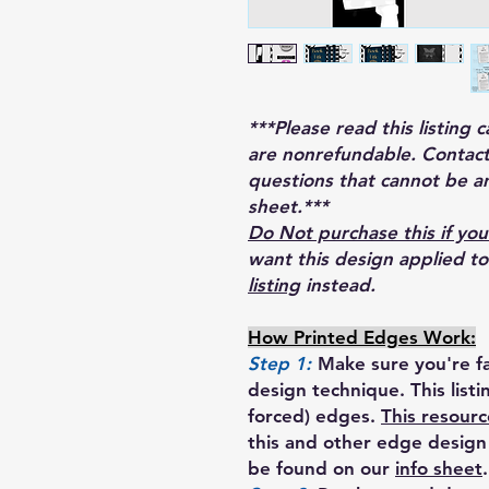
***Please read this listing 
are nonrefundable. Contact
questions that cannot be a
sheet.***
Do Not purchase this if you
want this design applied t
listing
instead.
How Printed Edges Work:
Step 1:
Make sure you're fa
design technique. This list
forced) edges.
This resourc
this and other edge design 
be found on our
info sheet
.