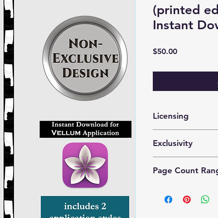
(printed e
Instant Do
Price
$50.00
Licensing
These files are lice
Exclusivity
prints by 1 author o
This is a
nonexclusiv
Page Count Ran
purchase the same d
Recommended for 