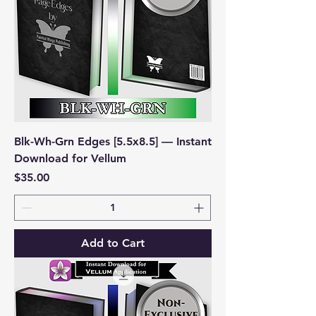
Blk-Wh-Grn Edges [5.5x8.5] — Instant
Download for Vellum
Price
$35.00
Add to Cart