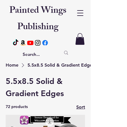
Painted Wings
Publishing
Home
5.5x8.5 Solid & Gradient Edges
5.5x8.5 Solid &
Gradient Edges
72 products
Sort