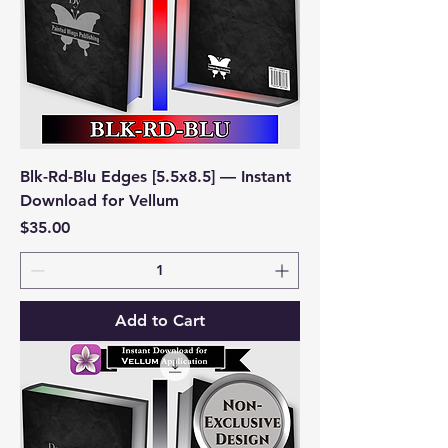
Blk-Rd-Blu Edges [5.5x8.5] — Instant
Download for Vellum
Price
$35.00
Add to Cart