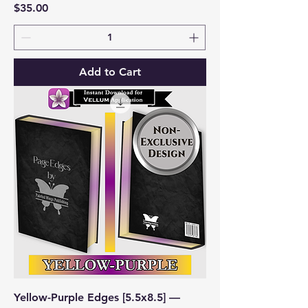
Price
$35.00
Add to Cart
Yellow-Purple Edges [5.5x8.5] —