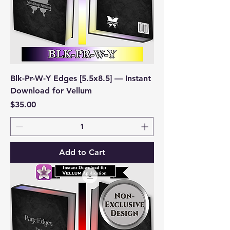
Blk-Pr-W-Y Edges [5.5x8.5] — Instant
Download for Vellum
Price
$35.00
Add to Cart