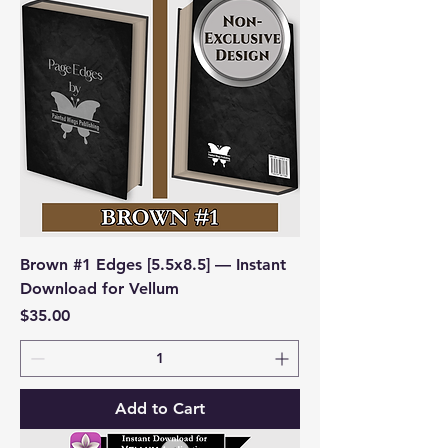
Brown #1 Edges [5.5x8.5] — Instant
Download for Vellum
Price
$35.00
Add to Cart