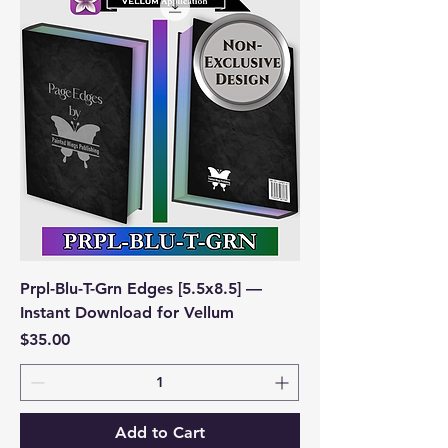
Prpl-Blu-T-Grn Edges [5.5x8.5] —
Instant Download for Vellum
Price
$35.00
Add to Cart