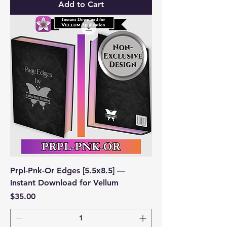
Add to Cart
Prpl-Pnk-Or Edges [5.5x8.5] —
Instant Download for Vellum
Price
$35.00