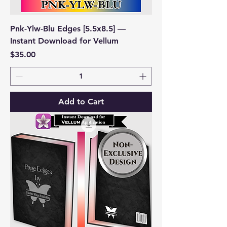
Pnk-Ylw-Blu Edges [5.5x8.5] —
Instant Download for Vellum
Price
$35.00
Add to Cart