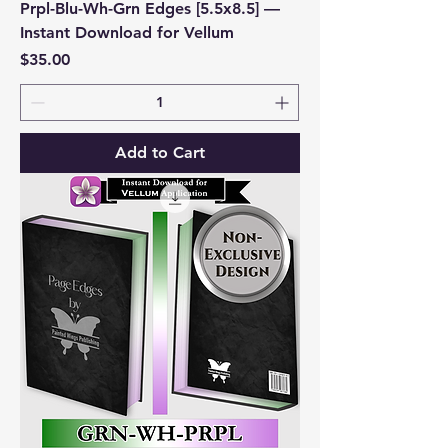
Prpl-Blu-Wh-Grn Edges [5.5x8.5] —
Instant Download for Vellum
Price
$35.00
Add to Cart