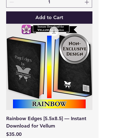
Add to Cart
Rainbow Edges [5.5x8.5] — Instant
Download for Vellum
Price
$35.00