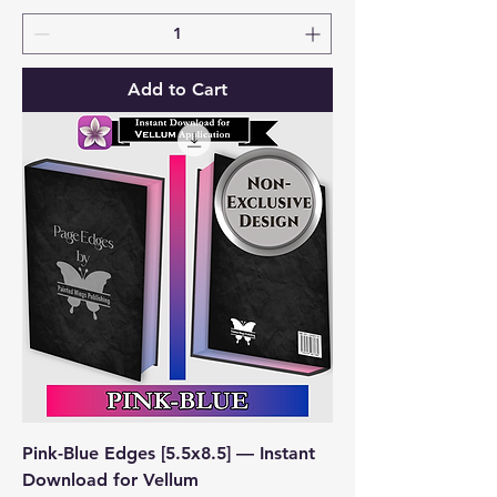
Add to Cart
Pink-Blue Edges [5.5x8.5] — Instant
Download for Vellum