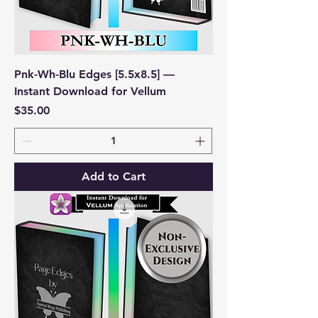
Pnk-Wh-Blu Edges [5.5x8.5] —
Instant Download for Vellum
Price
$35.00
Add to Cart