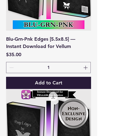
Blu-Grn-Pnk Edges [5.5x8.5] —
Instant Download for Vellum
Price
$35.00
Add to Cart