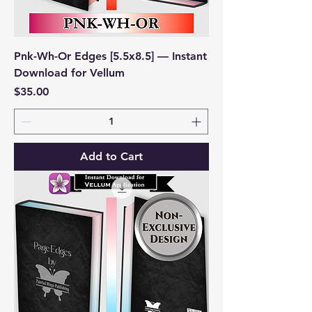
Pnk-Wh-Or Edges [5.5x8.5] — Instant
Download for Vellum
Price
$35.00
Add to Cart