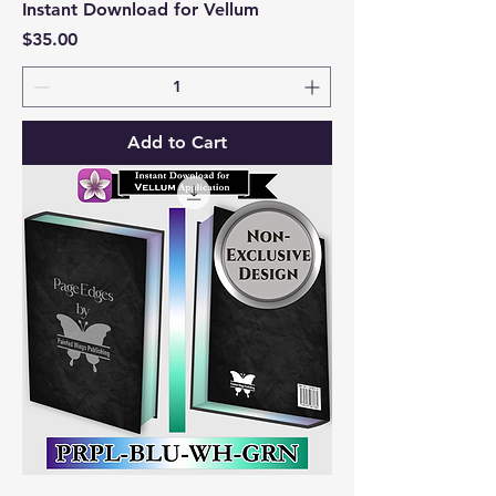
Instant Download for Vellum
Price
$35.00
Add to Cart