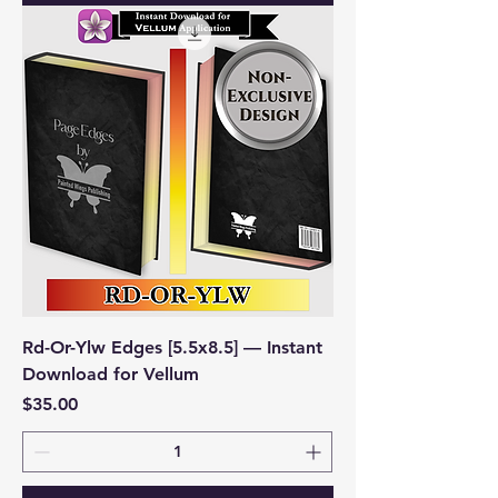
Rd-Or-Ylw Edges [5.5x8.5] — Instant
Download for Vellum
Price
$35.00