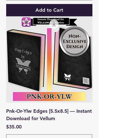
Add to Cart
Pnk-Or-Ylw Edges [5.5x8.5] — Instant
Download for Vellum
Price
$35.00