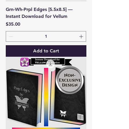
Grn-Wh-Prpl Edges [5.5x8.5] —
Instant Download for Vellum
Price
$35.00
Add to Cart